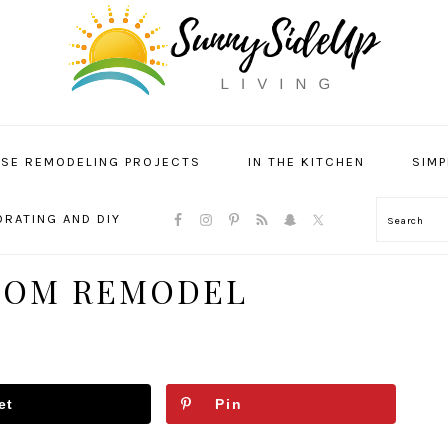
SE REMODELING PROJECTS
IN THE KITCHEN
SIMP
NAVIGATION
RATING AND DIY
Search
MENU:
SOCIAL
ICONS
OOM REMODEL
et
Pin