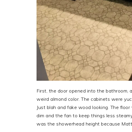
First, the door opened into the bathroom, an
weird almond color. The cabinets were yuck
Just blah and fake wood looking. The floor 
dim and the fan to keep things less steamy 
was the showerhead height because Matt i