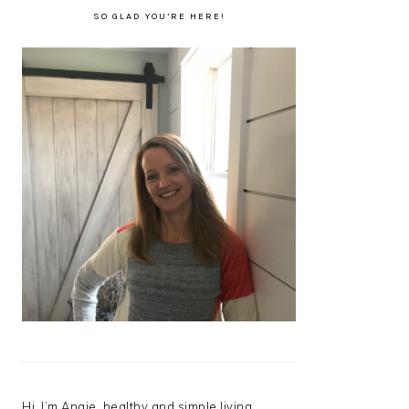
SO GLAD YOU’RE HERE!
Hi, I’m Angie, healthy and simple living