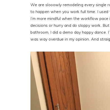
We are slooowly remodeling every single r
to happen when you work full time. I used to
I’m more mindful when the workflow pace i
decisions or hurry and do sloppy work. But
bathroom, I did a demo day happy dance. I’
was way overdue in my opinion. And straig