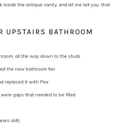
k inside the antique vanity, and let me tell you, that
R UPSTAIRS BATHROOM
throom, all the way down to the studs
alled the new bathroom fan
nd replaced it with Pex
e were gaps that needed to be filled
ears old!)