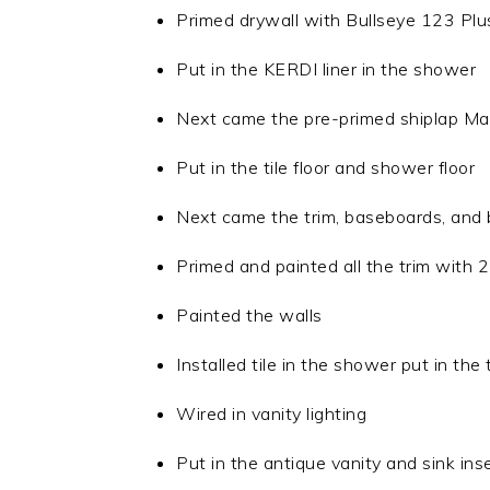
Primed drywall with Bullseye 123 Plu
Put in the KERDI liner in the shower
Next came the pre-primed shiplap Matt
Put in the tile floor and shower floor
Next came the trim, baseboards, and b
Primed and painted all the trim with 2
Painted the walls
Installed tile in the shower put in the t
Wired in vanity lighting
Put in the antique vanity and sink ins