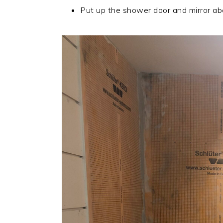
Put up the shower door and mirror ab