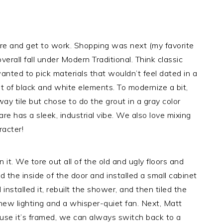
here and get to work. Shopping was next (my favorite
verall fall under Modern Traditional. Think classic
wanted to pick materials that wouldn’t feel dated in a
 of black and white elements. To modernize a bit,
ay tile but chose to do the grout in a gray color
e has a sleek, industrial vibe. We also love mixing
racter!
n it. We tore out all of the old and ugly floors and
 the inside of the door and installed a small cabinet
installed it, rebuilt the shower, and then tiled the
d new lighting and a whisper-quiet fan. Next, Matt
ause it’s framed, we can always switch back to a