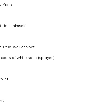
s Primer
 built himself
uilt in-wall cabinet
 coats of white satin (sprayed)
oilet
ert