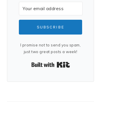
SUBSCRIBE
I promise not to send you spam,
just two great posts a week!
Built with Kit