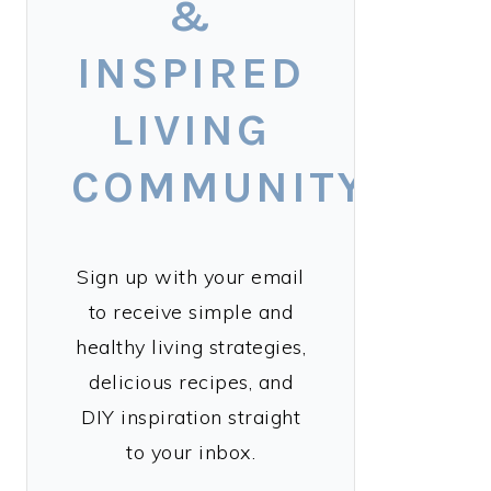
&
INSPIRED
LIVING
COMMUNITY!
Sign up with your email
to receive simple and
healthy living strategies,
delicious recipes, and
DIY inspiration straight
to your inbox.