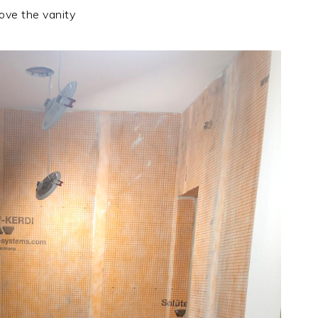
ove the vanity