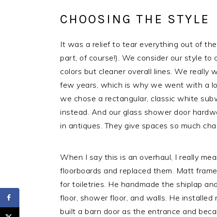
CHOOSING THE STYLE
It was a relief to tear everything out of t
part, of course!). We consider our style to o
colors but cleaner overall lines. We really 
few years, which is why we went with a lot
we chose a rectangular, classic white subw
instead. And our glass shower door hardwar
in antiques. They give spaces so much cha
When I say this is an overhaul, I really mea
floorboards and replaced them. Matt framed
for toiletries. He handmade the shiplap and 
floor, shower floor, and walls. He installe
built a barn door as the entrance and bec