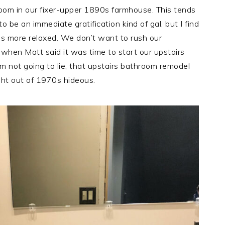
oom in our fixer-upper 1890s farmhouse. This tends
 be an immediate gratification kind of gal, but I find
s more relaxed. We don’t want to rush our
 when Matt said it was time to start our upstairs
m not going to lie, that upstairs bathroom remodel
ht out of 1970s hideous.