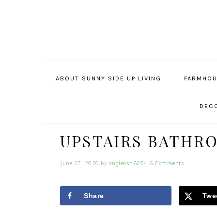
Skip
Skip
Skip
to
to
to
primary
main
primary
navigation
content
sidebar
ABOUT SUNNY SIDE UP LIVING
FARMHOU
DECO
UPSTAIRS BATHR
June 27, 2020
by
angieash6254
6 Comments
Share
Twe