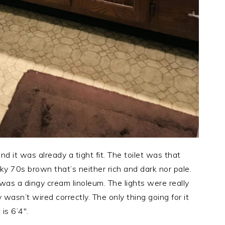
d it was already a tight fit. The toilet was that
y 70s brown that’s neither rich and dark nor pale.
was a dingy cream linoleum. The lights were really
wasn’t wired correctly. The only thing going for it
s 6’4″.