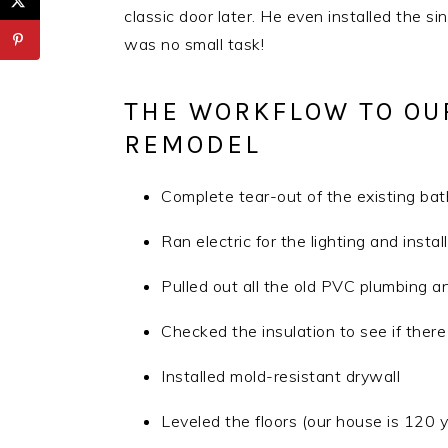
classic door later. He even installed the sin
was no small task!
THE WORKFLOW TO OU
REMODEL
Complete tear-out of the existing ba
Ran electric for the lighting and inst
Pulled out all the old PVC plumbing a
Checked the insulation to see if ther
Installed mold-resistant drywall
Leveled the floors (our house is 120 y