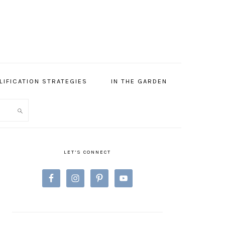
LIFICATION STRATEGIES
IN THE GARDEN
PRIMARY
SIDEBAR
LET’S CONNECT