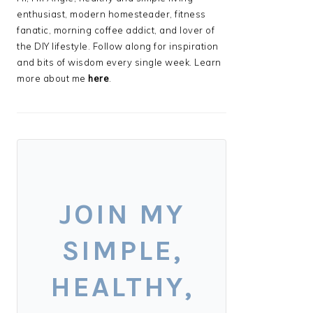
enthusiast, modern homesteader, fitness
fanatic, morning coffee addict, and lover of
the DIY lifestyle. Follow along for inspiration
and bits of wisdom every single week. Learn
more about me
here
.
JOIN MY
SIMPLE,
HEALTHY,