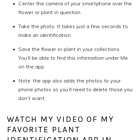
Center the camera of your smartphone over the
flower or plant in question.
Take the photo. It takes just a few seconds to
make an identification.
Save the flower or plant in your collections.
You’ll be able to find this information under Me
on the app.
Note: the app also adds the photos to your
phone photos so you’ll need to delete those you
don’t want.
WATCH MY VIDEO OF MY
FAVORITE PLANT
IDENTIFICATION APP IN