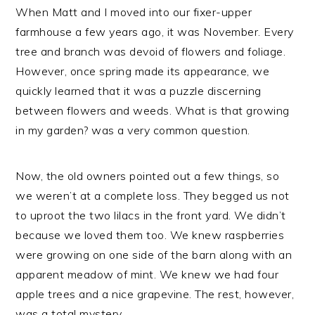
When Matt and I moved into our fixer-upper
farmhouse a few years ago, it was November. Every
tree and branch was devoid of flowers and foliage.
However, once spring made its appearance, we
quickly learned that it was a puzzle discerning
between flowers and weeds. What is that growing
in my garden? was a very common question.
Now, the old owners pointed out a few things, so
we weren’t at a complete loss. They begged us not
to uproot the two lilacs in the front yard. We didn’t
because we loved them too. We knew raspberries
were growing on one side of the barn along with an
apparent meadow of mint. We knew we had four
apple trees and a nice grapevine. The rest, however,
was a total mystery.