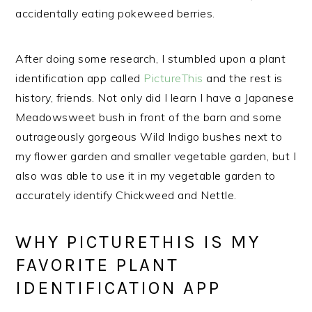
accidentally eating pokeweed berries.
After doing some research, I stumbled upon a plant
identification app called
PictureThis
and the rest is
history, friends. Not only did I learn I have a Japanese
Meadowsweet bush in front of the barn and some
outrageously gorgeous Wild Indigo bushes next to
my flower garden and smaller vegetable garden, but I
also was able to use it in my vegetable garden to
accurately identify Chickweed and Nettle.
WHY PICTURETHIS IS MY
FAVORITE PLANT
IDENTIFICATION APP