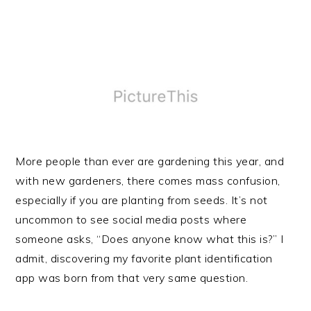
More people than ever are gardening this year, and
with new gardeners, there comes mass confusion,
especially if you are planting from seeds. It’s not
uncommon to see social media posts where
someone asks, “Does anyone know what this is?” I
admit, discovering my favorite plant identification
app was born from that very same question.