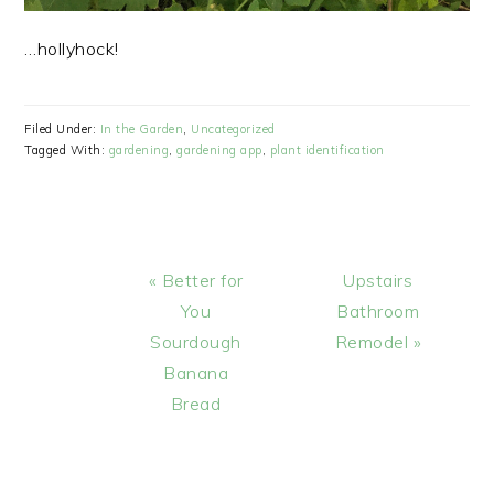
…hollyhock!
Filed Under:
In the Garden
,
Uncategorized
Tagged With:
gardening
,
gardening app
,
plant identification
Previous
Next
« Better for
Upstairs
Post:
Post:
You
Bathroom
Sourdough
Remodel »
Banana
Bread
READER