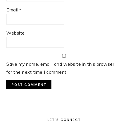
Email
*
Website
Save my name, email, and website in this browser
for the next time I comment.
PRIMARY
SIDEBAR
LET’S CONNECT