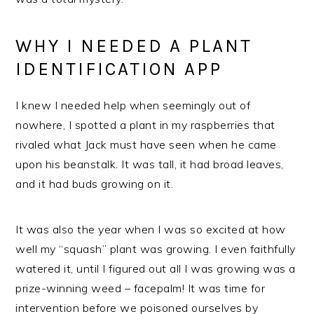
WHY I NEEDED A PLANT
IDENTIFICATION APP
I knew I needed help when seemingly out of
nowhere, I spotted a plant in my raspberries that
rivaled what Jack must have seen when he came
upon his beanstalk. It was tall, it had broad leaves,
and it had buds growing on it.
It was also the year when I was so excited at how
well my “squash” plant was growing. I even faithfully
watered it, until I figured out all I was growing was a
prize-winning weed – facepalm! It was time for
intervention before we poisoned ourselves by