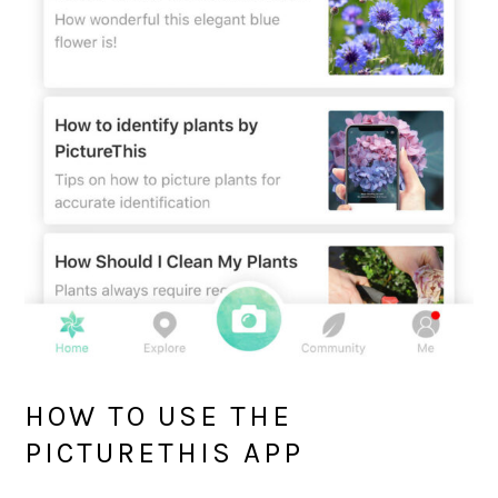
HOW TO USE THE
PICTURETHIS APP