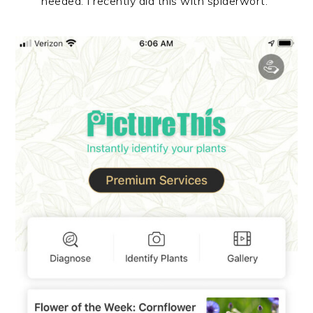
needed. I recently did this with spiderwort.