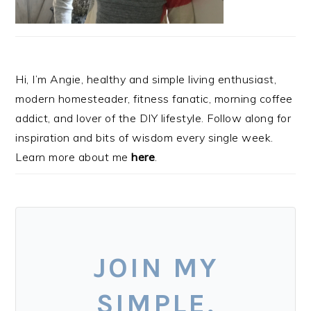
Hi, I’m Angie, healthy and simple living enthusiast,
modern homesteader, fitness fanatic, morning coffee
addict, and lover of the DIY lifestyle. Follow along for
inspiration and bits of wisdom every single week.
Learn more about me
here
.
JOIN MY
SIMPLE,