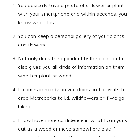
You basically take a photo of a flower or plant
with your smartphone and within seconds, you
know what it is.
You can keep a personal gallery of your plants
and flowers.
Not only does the app identify the plant, but it
also gives you all kinds of information on them,
whether plant or weed.
It comes in handy on vacations and at visits to
area Metroparks to i.d. wildflowers or if we go
hiking.
I now have more confidence in what I can yank
out as a weed or move somewhere else if