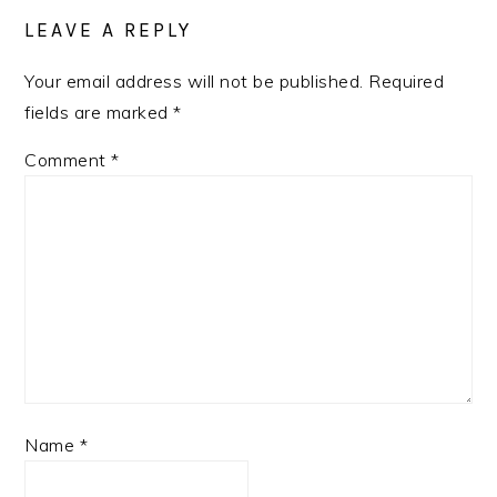
INTERACTIONS
LEAVE A REPLY
Your email address will not be published.
Required
fields are marked
*
Comment
*
Name
*