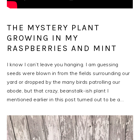
THE MYSTERY PLANT
GROWING IN MY
RASPBERRIES AND MINT
I know I can’t leave you hanging. I am guessing
seeds were blown in from the fields surrounding our
yard or dropped by the many birds patrolling our
abode, but that crazy, beanstalk-ish plant I
mentioned earlier in this post turned out to be a…