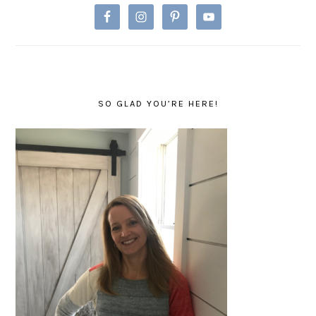
SO GLAD YOU’RE HERE!