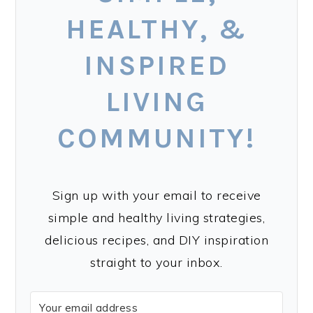
HEALTHY, &
INSPIRED
LIVING
COMMUNITY!
Sign up with your email to receive
simple and healthy living strategies,
delicious recipes, and DIY inspiration
straight to your inbox.