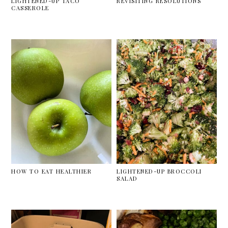
LIGHTENED-UP TACO
REVISITING RESOLUTIONS
CASSEROLE
HOW TO EAT HEALTHIER
LIGHTENED-UP BROCCOLI
SALAD