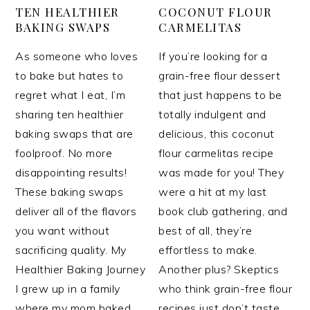
TEN HEALTHIER
COCONUT FLOUR
BAKING SWAPS
CARMELITAS
As someone who loves
If you’re looking for a
to bake but hates to
grain-free flour dessert
regret what I eat, I’m
that just happens to be
sharing ten healthier
totally indulgent and
baking swaps that are
delicious, this coconut
foolproof. No more
flour carmelitas recipe
disappointing results!
was made for you! They
These baking swaps
were a hit at my last
deliver all of the flavors
book club gathering, and
you want without
best of all, they’re
sacrificing quality. My
effortless to make.
Healthier Baking Journey
Another plus? Skeptics
I grew up in a family
who think grain-free flour
where my mom baked
recipes just don’t taste…