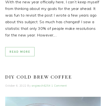
With the new year officially here, I can’t keep myself
from thinking about my goals for the year ahead. It
was fun to revisit the post I wrote a few years ago
about this subject. So much has changed! I saw a
statistic that only 30% of people make resolutions
for the new year. However,…
READ MORE
DIY COLD BREW COFFEE
October 6, 2022
By
angieash6254
1 Comment