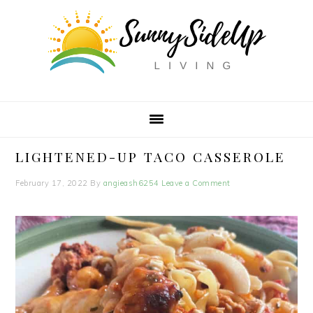
Skip
Skip
Skip
to
to
to
primary
main
primary
navigation
content
sidebar
LIGHTENED-UP TACO CASSEROLE
February 17, 2022
By
angieash6254
Leave a Comment