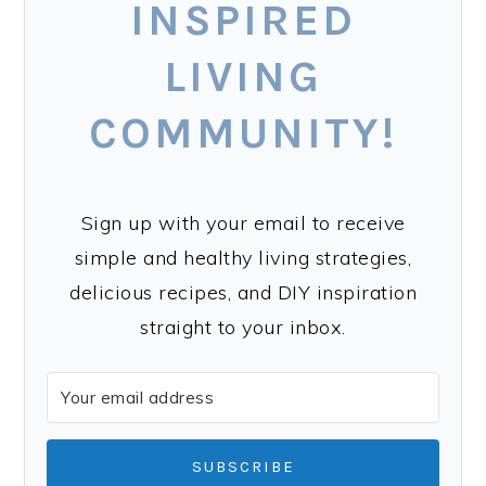
INSPIRED
LIVING
COMMUNITY!
Sign up with your email to receive
simple and healthy living strategies,
delicious recipes, and DIY inspiration
straight to your inbox.
SUBSCRIBE