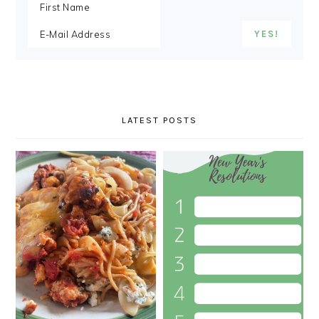
LATEST POSTS