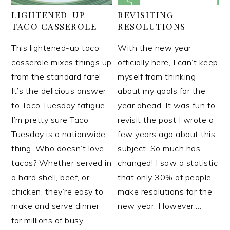
LIGHTENED-UP
REVISITING
TACO CASSEROLE
RESOLUTIONS
This lightened-up taco
With the new year
casserole mixes things up
officially here, I can’t keep
from the standard fare!
myself from thinking
It’s the delicious answer
about my goals for the
to Taco Tuesday fatigue.
year ahead. It was fun to
I’m pretty sure Taco
revisit the post I wrote a
Tuesday is a nationwide
few years ago about this
thing. Who doesn’t love
subject. So much has
tacos? Whether served in
changed! I saw a statistic
a hard shell, beef, or
that only 30% of people
chicken, they’re easy to
make resolutions for the
make and serve dinner
new year. However,…
for millions of busy