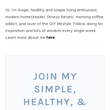
Hi, I’m Angie, healthy and simple living enthusiast,
modern homesteader, fitness fanatic, morning coffee
addict, and lover of the DIY lifestyle. Follow along for
inspiration and bits of wisdom every single week.
Learn more about me
here
.
JOIN MY
SIMPLE,
HEALTHY, &