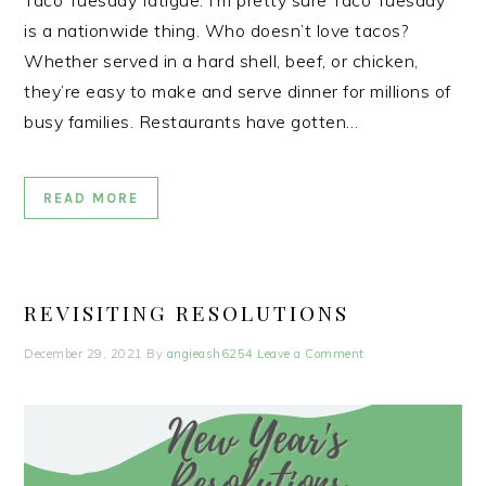
Taco Tuesday fatigue. I’m pretty sure Taco Tuesday
is a nationwide thing. Who doesn’t love tacos?
Whether served in a hard shell, beef, or chicken,
they’re easy to make and serve dinner for millions of
busy families. Restaurants have gotten…
READ MORE
REVISITING RESOLUTIONS
December 29, 2021
By
angieash6254
Leave a Comment