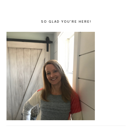
SO GLAD YOU’RE HERE!