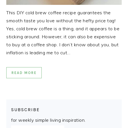
This DIY cold brew coffee recipe guarantees the
smooth taste you love without the hefty price tag!
Yes, cold brew coffee is a thing, and it appears to be
sticking around. However, it can also be expensive
to buy at a coffee shop. I don’t know about you, but
inflation is leading me to cut…
READ MORE
SUBSCRIBE
for weekly simple living inspiration.