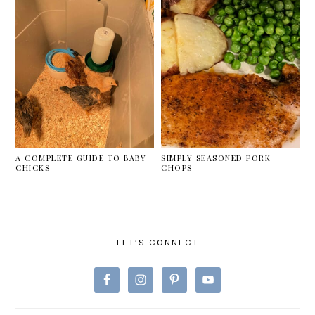
A COMPLETE GUIDE TO BABY
SIMPLY SEASONED PORK
CHICKS
CHOPS
PRIMARY
SIDEBAR
LET’S CONNECT