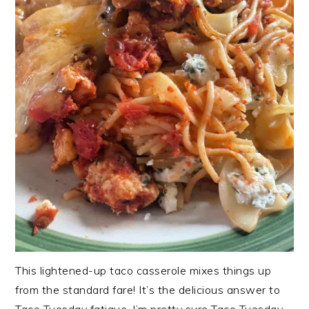
This lightened-up taco casserole mixes things up
from the standard fare! It’s the delicious answer to