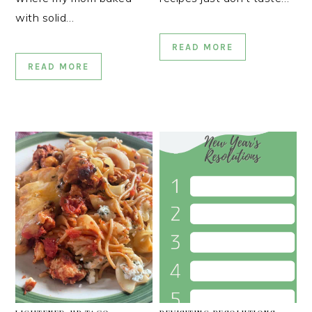
with solid…
READ MORE
READ MORE