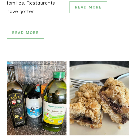
families. Restaurants
READ MORE
have gotten…
READ MORE