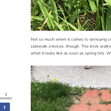
Not so much when it comes to annoying cr
sidewalk crevices, though. This brick walkw
what it looks like as soon as spring hits. W
1
SHARES