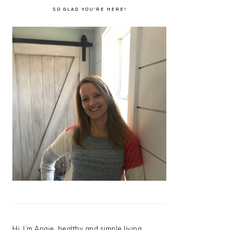
SO GLAD YOU’RE HERE!
Hi, I’m Angie, healthy and simple living