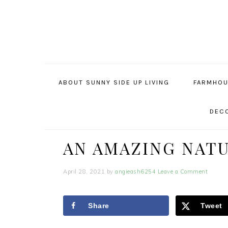
Skip
Skip
Skip
to
to
to
primary
main
primary
navigation
content
sidebar
ABOUT SUNNY SIDE UP LIVING
FARMHOU
DECO
AN AMAZING NAT
April 28, 2021
by
angieash6254
Leave a Comment
Share
Tweet