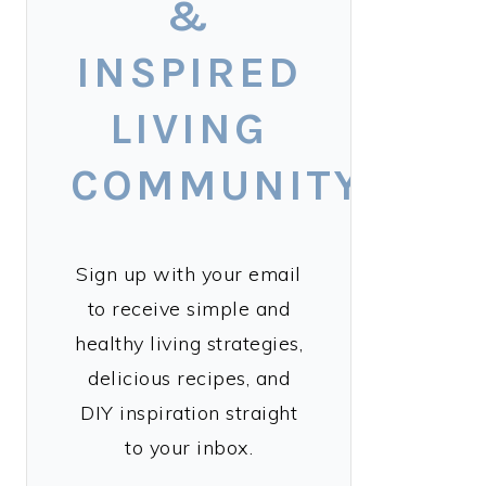
&
INSPIRED
LIVING
COMMUNITY!
Sign up with your email
to receive simple and
healthy living strategies,
delicious recipes, and
DIY inspiration straight
to your inbox.