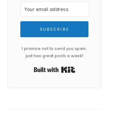
SUBSCRIBE
I promise not to send you spam,
just two great posts a week!
Built with Kit