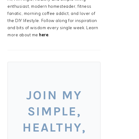
enthusiast, modern homesteader, fitness
fanatic, morning coffee addict, and lover of
the DIY lifestyle. Follow along for inspiration
and bits of wisdom every single week. Learn
more about me
here
.
JOIN MY
SIMPLE,
HEALTHY,