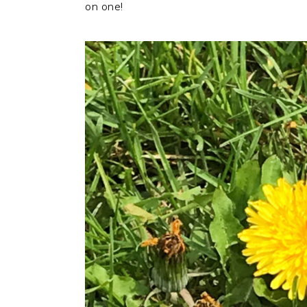
on one!