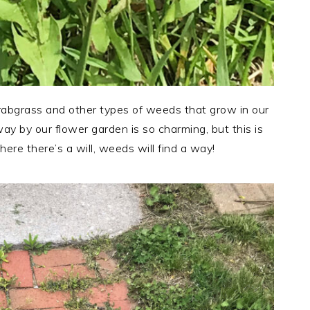
abgrass and other types of weeds that grow in our
ay by our flower garden is so charming, but this is
here there’s a will, weeds will find a way!