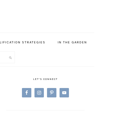
LIFICATION STRATEGIES
IN THE GARDEN
PRIMARY
SIDEBAR
LET’S CONNECT