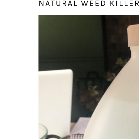
NATURAL WEED KILLE