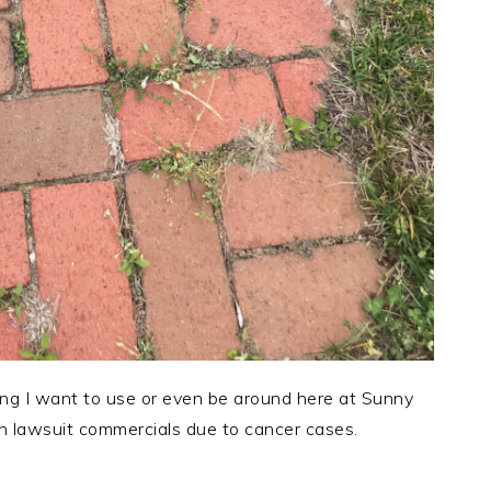
ing I want to use or even be around here at Sunny
 lawsuit commercials due to cancer cases.