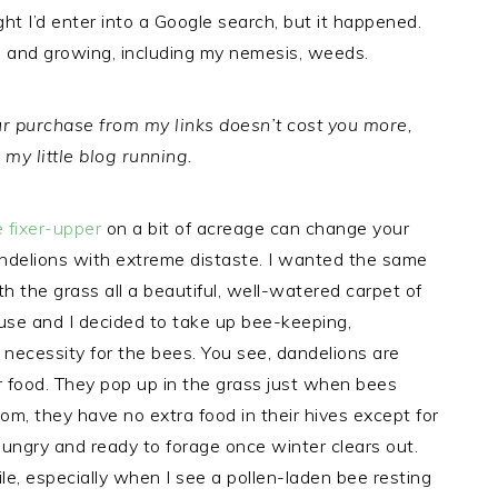
ht I’d enter into a Google search, but it happened.
p and growing, including my nemesis, weeds.
Your purchase from my links doesn’t cost you more,
my little blog running.
 fixer-upper
on a bit of acreage can change your
andelions with extreme distaste. I wanted the same
h the grass all a beautiful, well-watered carpet of
se and I decided to take up bee-keeping,
 necessity for the bees. You see, dandelions are
eir food. They pop up in the grass just when bees
om, they have no extra food in their hives except for
hungry and ready to forage once winter clears out.
e, especially when I see a pollen-laden bee resting