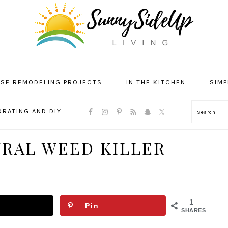
SE REMODELING PROJECTS
IN THE KITCHEN
SIMP
NAVIGATION
RATING AND DIY
Search
MENU:
SOCIAL
ICONS
URAL WEED KILLER
1
Pin
SHARES