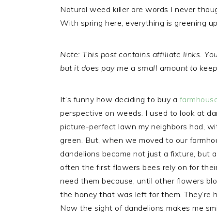
Natural weed killer are words I never thoug
With spring here, everything is greening u
Note: This post contains affiliate links. 
but it does pay me a small amount to keep 
It’s funny how deciding to buy a
farmhouse
perspective on weeds. I used to look at d
picture-perfect lawn my neighbors had, wit
green. But, when we moved to our farmhou
dandelions became not just a fixture, but a
often the first flowers bees rely on for th
need them because, until other flowers blo
the honey that was left for them. They’re 
Now the sight of dandelions makes me smil