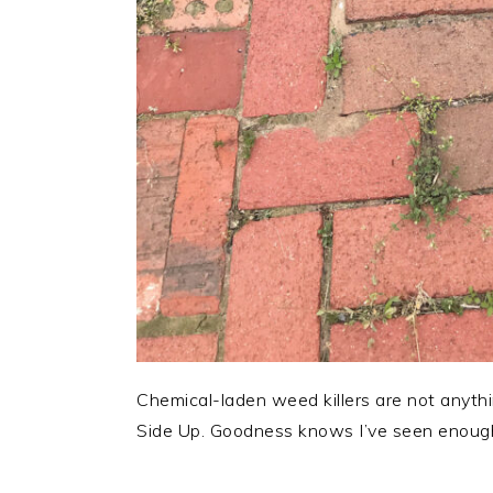
Chemical-laden weed killers are not anyth
Side Up. Goodness knows I’ve seen enough