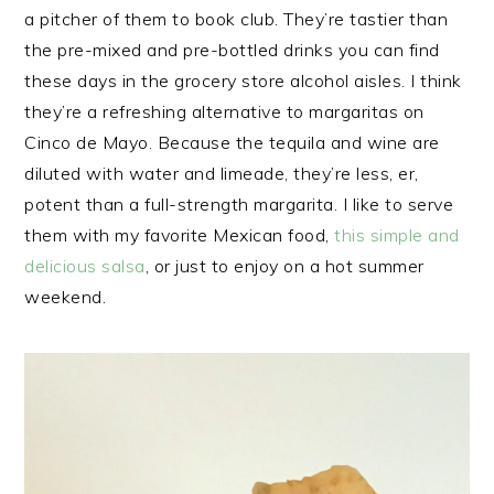
a pitcher of them to book club. They’re tastier than
the pre-mixed and pre-bottled drinks you can find
these days in the grocery store alcohol aisles. I think
they’re a refreshing alternative to margaritas on
Cinco de Mayo. Because the tequila and wine are
diluted with water and limeade, they’re less, er,
potent than a full-strength margarita. I like to serve
them with my favorite Mexican food,
this simple and
delicious salsa
, or just to enjoy on a hot summer
weekend.