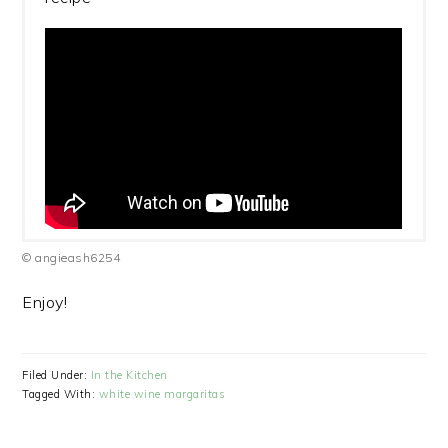
© angieash6254
Enjoy!
Filed Under:
In the Kitchen
Tagged With:
white wine margaritas