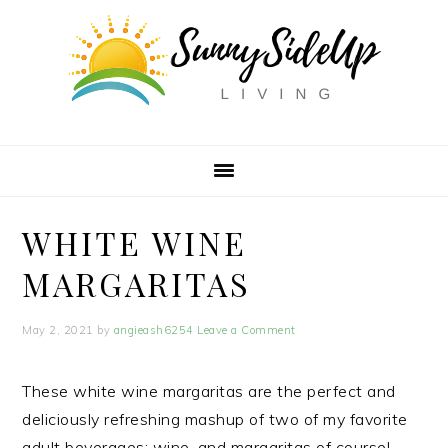
Skip
Skip
Skip
Skip
to
to
to
to
Recipe
primary
main
primary
navigation
content
sidebar
WHITE WINE
MARGARITAS
May 2, 2021
by
angieash6254
Leave a Comment
These white wine margaritas are the perfect and
deliciously refreshing mashup of two of my favorite
adult beverages: wine, and margaritas of course!