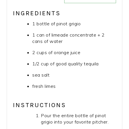
INGREDIENTS
1 bottle of pinot grigio
1 can of limeade concentrate + 2
cans of water
2 cups of orange juice
1/2 cup of good quality tequila
sea salt
fresh limes
INSTRUCTIONS
Pour the entire bottle of pinot
grigio into your favorite pitcher.