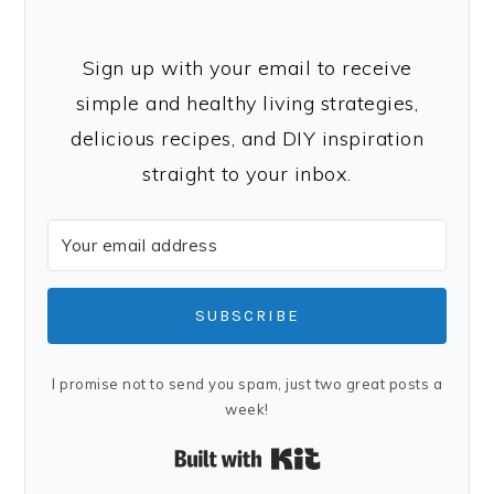
Sign up with your email to receive
simple and healthy living strategies,
delicious recipes, and DIY inspiration
straight to your inbox.
SUBSCRIBE
I promise not to send you spam, just two great posts a
week!
Built with Kit