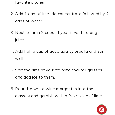
favorite pitcher.
Add 1 can of limeade concentrate followed by 2
cans of water.
Next, pour in 2 cups of your favorite orange
juice.
Add half a cup of good quality tequila and stir
well.
Salt the rims of your favorite cocktail glasses
and add ice to them.
Pour the white wine margaritas into the
glasses and garnish with a fresh slice of lime.
CRE