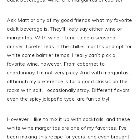
Ask Matt or any of my good friends what my favorite
adult beverage is. They’ll likely say either wine or
margaritas. With wine, I tend to be a seasonal
drinker. I prefer reds in the chillier months and opt for
white come balmier temps. I really can’t pick a
favorite wine, however. From cabernet to
chardonnay, I’m not very picky. And with margaritas,
although my preference is for a good classic on the
rocks with salt, I occasionally stray. Different flavors,
even the spicy jalapeño type, are fun to try!
However, I like to mix it up with cocktails, and these
white wine margaritas are one of my favorites. I’ve
been making this recipe for years, and even brought