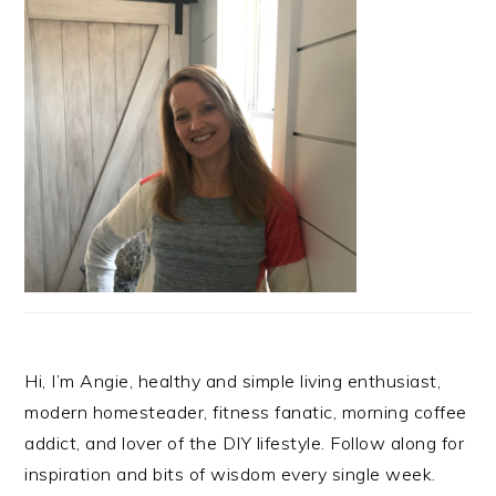
Hi, I’m Angie, healthy and simple living enthusiast,
modern homesteader, fitness fanatic, morning coffee
addict, and lover of the DIY lifestyle. Follow along for
inspiration and bits of wisdom every single week.