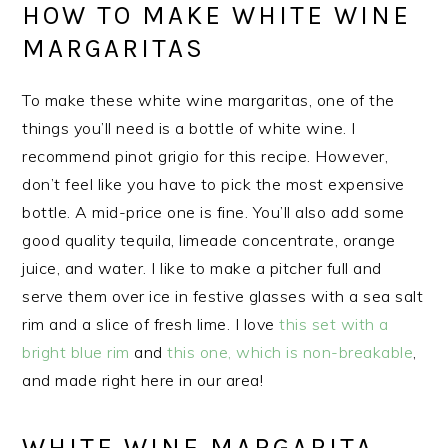
HOW TO MAKE WHITE WINE
MARGARITAS
To make these white wine margaritas, one of the
things you’ll need is a bottle of white wine. I
recommend pinot grigio for this recipe. However,
don’t feel like you have to pick the most expensive
bottle. A mid-price one is fine. You’ll also add some
good quality tequila, limeade concentrate, orange
juice, and water. I like to make a pitcher full and
serve them over ice in festive glasses with a sea salt
rim and a slice of fresh lime. I love
this set with a
bright blue rim
and
this one, which is non-breakable
,
and made right here in our area!
WHITE WINE MARGARITA