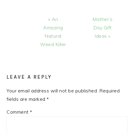
Previous
Next
« An
Mother’s
Post:
Post:
Amazing
Day Gift
Natural
Ideas »
Weed Killer
READER
INTERACTIONS
LEAVE A REPLY
Your email address will not be published.
Required
fields are marked
*
Comment
*