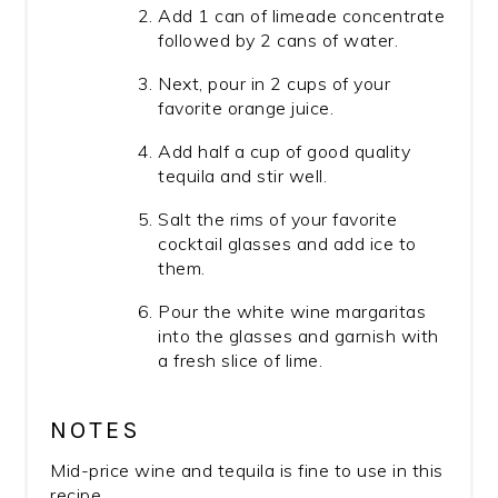
Add 1 can of limeade concentrate
followed by 2 cans of water.
Next, pour in 2 cups of your
favorite orange juice.
Add half a cup of good quality
tequila and stir well.
Salt the rims of your favorite
cocktail glasses and add ice to
them.
Pour the white wine margaritas
into the glasses and garnish with
a fresh slice of lime.
NOTES
Mid-price wine and tequila is fine to use in this
recipe