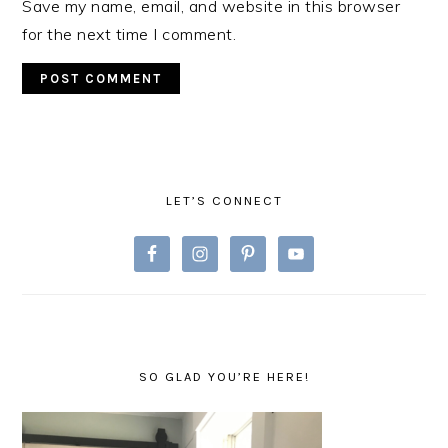
Save my name, email, and website in this browser
for the next time I comment.
PRIMARY
SIDEBAR
LET’S CONNECT
SO GLAD YOU’RE HERE!