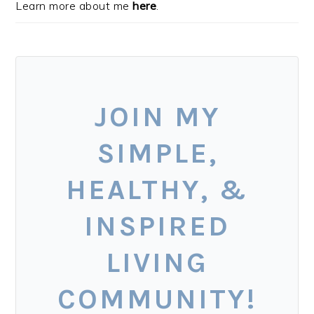
Learn more about me
here
.
JOIN MY
SIMPLE,
HEALTHY, &
INSPIRED
LIVING
COMMUNITY!