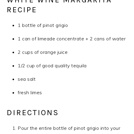
RECIPE
1 bottle of pinot grigio
1 can of limeade concentrate + 2 cans of water
2 cups of orange juice
1/2 cup of good quality tequila
sea salt
fresh limes
DIRECTIONS
Pour the entire bottle of pinot grigio into your