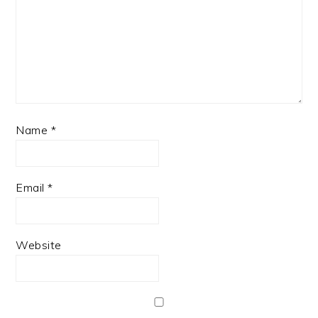
Name
*
Email
*
Website