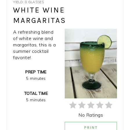
YIELD: 8 GLASSES
PIN
WHITE WINE
MARGARITAS
PIN
A refreshing blend
of white wine and
margaritas, this is a
summer cocktail
favorite!
PREP TIME
5 minutes
TOTAL TIME
5 minutes
No Ratings
PRINT