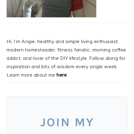
Hi, I’m Angie, healthy and simple living enthusiast,
modern homesteader, fitness fanatic, morning coffee
addict, and lover of the DIY lifestyle. Follow along for
inspiration and bits of wisdom every single week.
Learn more about me
here
.
JOIN MY