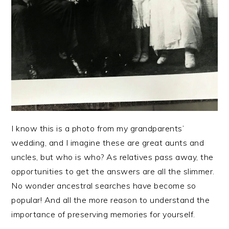
I know this is a photo from my grandparents’
wedding, and I imagine these are great aunts and
uncles, but who is who? As relatives pass away, the
opportunities to get the answers are all the slimmer.
No wonder ancestral searches have become so
popular! And all the more reason to understand the
importance of preserving memories for yourself.