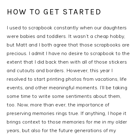
HOW TO GET STARTED
I used to scrapbook constantly when our daughters
were babies and toddlers. It wasn’t a cheap hobby,
but Matt and I both agree that those scrapbooks are
precious. I admit I have no desire to scrapbook to the
extent that I did back then with all of those stickers
and cutouts and borders. However, this year I
resolved to start printing photos from vacations, life
events, and other meaningful moments. I’ll be taking
some time to write some sentiments about them,
too. Now, more than ever, the importance of
preserving memories rings true. If anything, I hope it
brings context to those memories for me in my older
years, but also for the future generations of my