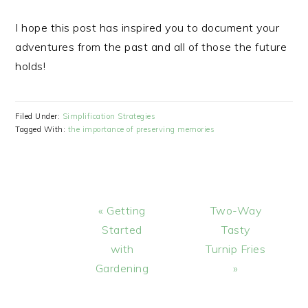
I hope this post has inspired you to document your
adventures from the past and all of those the future
holds!
Filed Under:
Simplification Strategies
Tagged With:
the importance of preserving memories
Previous
Next
« Getting
Two-Way
Post:
Post:
Started
Tasty
with
Turnip Fries
Gardening
»