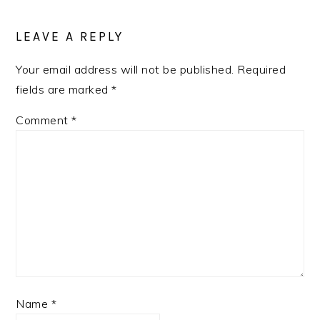
READER
INTERACTIONS
LEAVE A REPLY
Your email address will not be published.
Required
fields are marked
*
Comment
*
Name
*