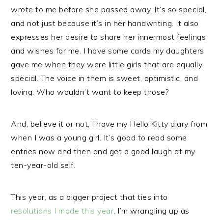
wrote to me before she passed away. It’s so special,
and not just because it’s in her handwriting. It also
expresses her desire to share her innermost feelings
and wishes for me. I have some cards my daughters
gave me when they were little girls that are equally
special. The voice in them is sweet, optimistic, and
loving. Who wouldn’t want to keep those?
And, believe it or not, I have my Hello Kitty diary from
when I was a young girl. It’s good to read some
entries now and then and get a good laugh at my
ten-year-old self.
This year, as a bigger project that ties into
resolutions I made this year
, I’m wrangling up as