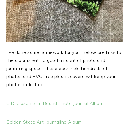
I’ve done some homework for you. Below are links to
the albums with a good amount of photo and
journaling space. These each hold hundreds of
photos and PVC-free plastic covers will keep your
photos fade-free.
C.R. Gibson Slim Bound Photo Journal Album
Golden State Art Journaling Album