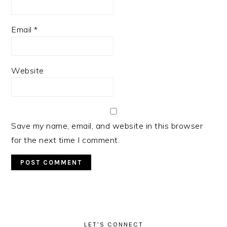
Email
*
Website
Save my name, email, and website in this browser
for the next time I comment.
PRIMARY
SIDEBAR
LET’S CONNECT