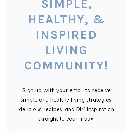
SIMPLE,
HEALTHY, &
INSPIRED
LIVING
COMMUNITY!
Sign up with your email to receive
simple and healthy living strategies,
delicious recipes, and DIY inspiration
straight to your inbox.