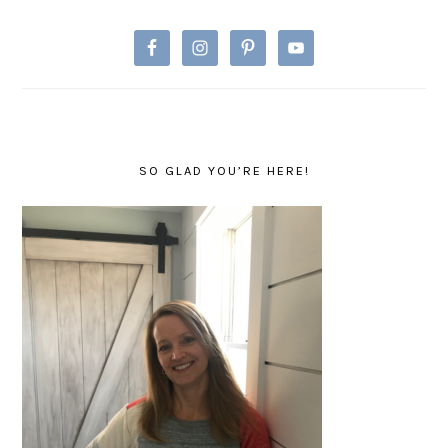
SO GLAD YOU’RE HERE!