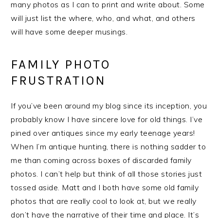
many photos as I can to print and write about. Some
will just list the where, who, and what, and others
will have some deeper musings.
FAMILY PHOTO
FRUSTRATION
If you’ve been around my blog since its inception, you
probably know I have sincere love for old things. I’ve
pined over antiques since my early teenage years!
When I’m antique hunting, there is nothing sadder to
me than coming across boxes of discarded family
photos. I can’t help but think of all those stories just
tossed aside. Matt and I both have some old family
photos that are really cool to look at, but we really
don’t have the narrative of their time and place. It’s