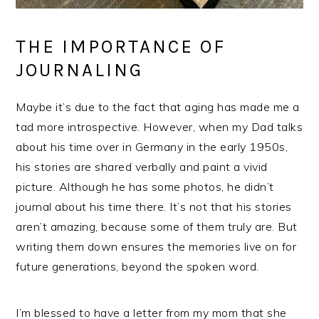
THE IMPORTANCE OF
JOURNALING
Maybe it’s due to the fact that aging has made me a
tad more introspective. However, when my Dad talks
about his time over in Germany in the early 1950s,
his stories are shared verbally and paint a vivid
picture. Although he has some photos, he didn’t
journal about his time there. It’s not that his stories
aren’t amazing, because some of them truly are. But
writing them down ensures the memories live on for
future generations, beyond the spoken word.
I’m blessed to have a letter from my mom that she