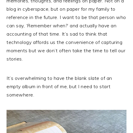
memories, thoughts, and feelings on paper. Not on a
blog in cyberspace, but on paper for my family to
reference in the future. I want to be that person who
can say, ‘Remember when?’ and actually have an
accounting of that time. It’s sad to think that
technology affords us the convenience of capturing
moments but we don’t often take the time to tell our
stories.
It’s overwhelming to have the blank slate of an
empty album in front of me, but I need to start
somewhere.