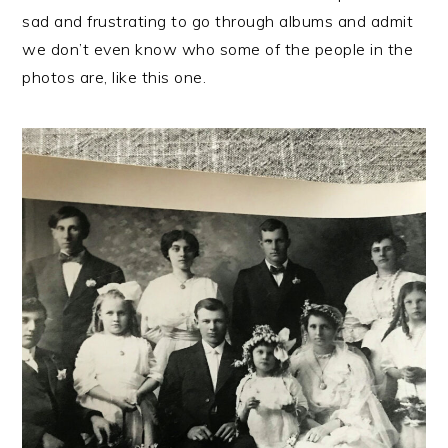
sad and frustrating to go through albums and admit
we don’t even know who some of the people in the
photos are, like this one.