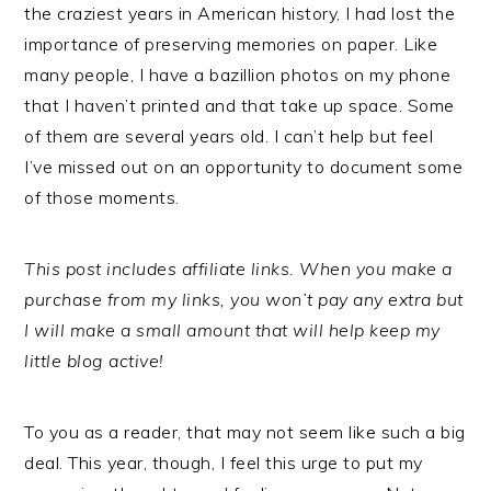
the craziest years in American history, I had lost the
importance of preserving memories on paper. Like
many people, I have a bazillion photos on my phone
that I haven’t printed and that take up space. Some
of them are several years old. I can’t help but feel
I’ve missed out on an opportunity to document some
of those moments.
This post includes affiliate links. When you make a
purchase from my links, you won’t pay any extra but
I will make a small amount that will help keep my
little blog active!
To you as a reader, that may not seem like such a big
deal. This year, though, I feel this urge to put my