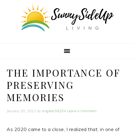
Skip
Skip
Skip
to
to
to
primary
main
primary
navigation
content
sidebar
THE IMPORTANCE OF
PRESERVING
MEMORIES
January 20, 2021
by
angieash6254
Leave a Comment
As 2020 came to a close, I realized that, in one of