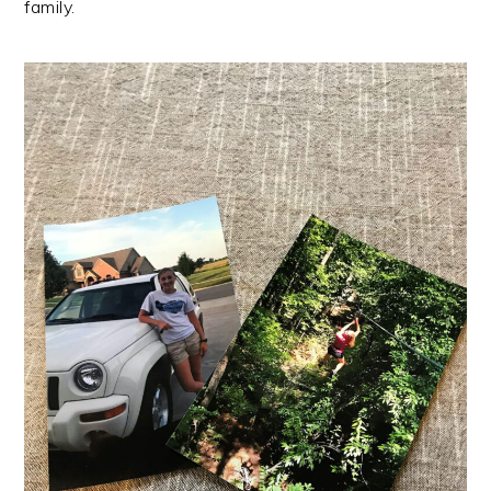
family.