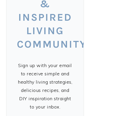
&
INSPIRED
LIVING
COMMUNITY!
Sign up with your email
to receive simple and
healthy living strategies,
delicious recipes, and
DIY inspiration straight
to your inbox.