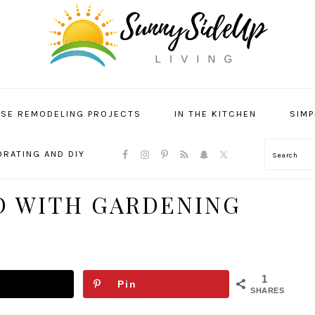
SE REMODELING PROJECTS
IN THE KITCHEN
SIMP
NAVIGATION
RATING AND DIY
Search
MENU:
SOCIAL
ICONS
D WITH GARDENING
1
Pin
SHARES