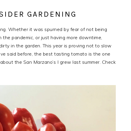
SIDER GARDENING
ng. Whether it was spurned by fear of not being
rom the pandemic, or just having more downtime,
irty in the garden. This year is proving not to slow
I’ve said before, the best tasting tomato is the one
at about the San Marzano’s I grew last summer. Check