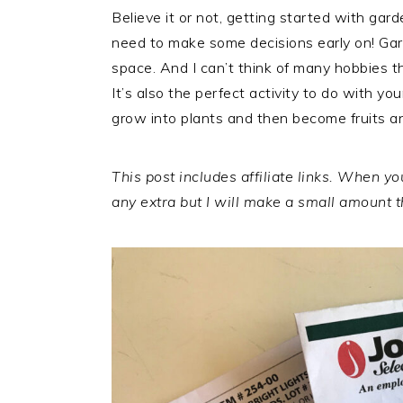
Believe it or not, getting started with gar
need to make some decisions early on! Gar
space. And I can’t think of many hobbies t
It’s also the perfect activity to do with you
grow into plants and then become fruits a
This post includes affiliate links. When 
any extra but I will make a small amount th