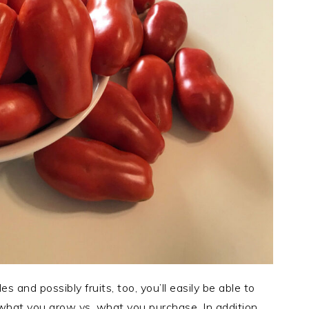
and possibly fruits, too, you’ll easily be able to
f what you grow vs. what you purchase. In addition,