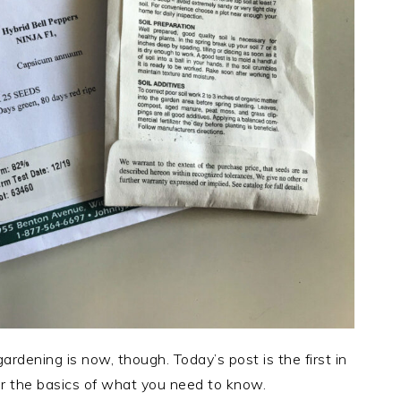
rdening is now, though. Today’s post is the first in
er the basics of what you need to know.