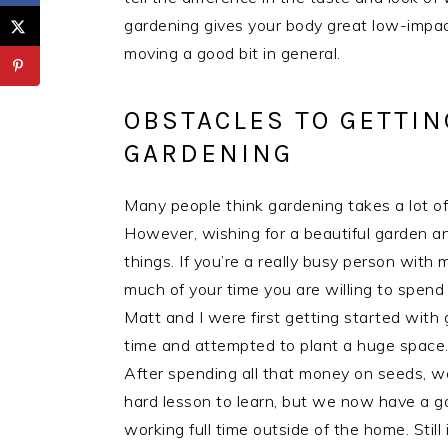
gardening gives your body great low-impact
moving a good bit in general.
OBSTACLES TO GETTIN
GARDENING
Many people think gardening takes a lot of 
However, wishing for a beautiful garden an
things. If you’re a really busy person wi
much of your time you are willing to spen
Matt and I were first getting started with 
time and attempted to plant a huge space.
After spending all that money on seeds, we
hard lesson to learn, but we now have a g
working full time outside of the home. Still