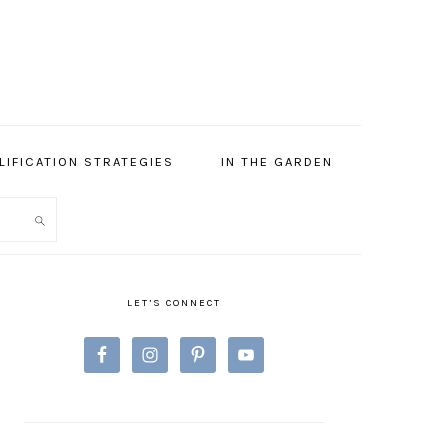
LIFICATION STRATEGIES
IN THE GARDEN
PRIMARY
SIDEBAR
LET’S CONNECT