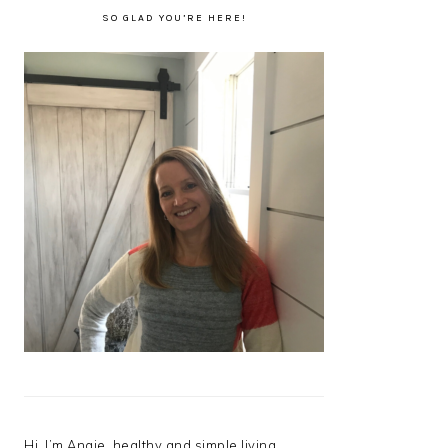
SO GLAD YOU’RE HERE!
Hi, I’m Angie, healthy and simple living