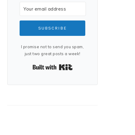
SUBSCRIBE
I promise not to send you spam,
just two great posts a week!
Built with Kit