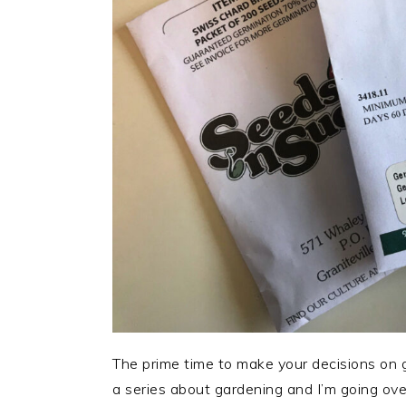
The prime time to make your decisions on ga
a series about gardening and I’m going ov