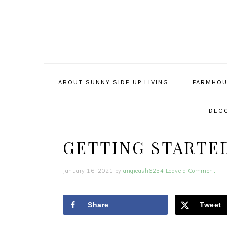
Skip
Skip
Skip
to
to
to
primary
main
primary
navigation
content
sidebar
ABOUT SUNNY SIDE UP LIVING
FARMHOU
DECO
GETTING STARTE
January 16, 2021
by
angieash6254
Leave a Comment
Share
Tweet