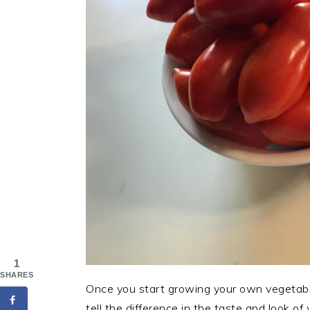
1
SHARES
Once you start growing your own vegetables 
tell the difference in the taste and look o