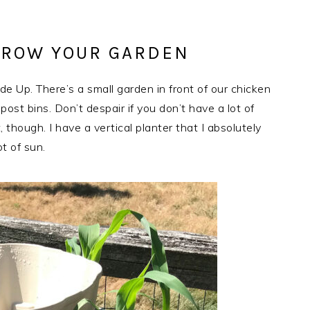
GROW YOUR GARDEN
 Up. There’s a small garden in front of our chicken
ost bins. Don’t despair if you don’t have a lot of
, though. I have a vertical planter that I absolutely
ot of sun.