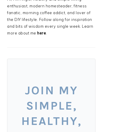
enthusiast, modern homesteader, fitness
fanatic, morning coffee addict, and lover of
the DIY lifestyle. Follow along for inspiration
and bits of wisdom every single week. Learn
more about me
here
.
JOIN MY
SIMPLE,
HEALTHY,