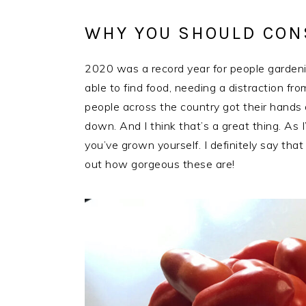
WHY YOU SHOULD CON
2020 was a record year for people gardeni
able to find food, needing a distraction f
people across the country got their hands d
down. And I think that’s a great thing. As 
you’ve grown yourself. I definitely say th
out how gorgeous these are!