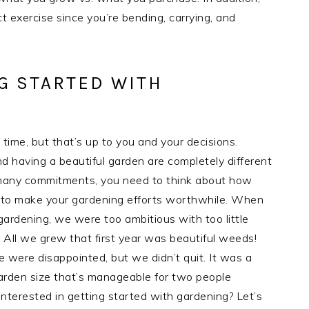
 exercise since you’re bending, carrying, and
G STARTED WITH
time, but that’s up to you and your decisions.
d having a beautiful garden are completely different
th many commitments, you need to think about how
d to make your gardening efforts worthwhile. When
gardening, we were too ambitious with too little
 All we grew that first year was beautiful weeds!
 were disappointed, but we didn’t quit. It was a
arden size that’s manageable for two people
 interested in getting started with gardening? Let’s