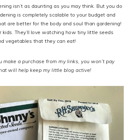
dening isn’t as daunting as you may think. But you do
dening is completely scalable to your budget and
hat are better for the body and soul than gardening!
r kids. They’ll love watching how tiny little seeds
nd vegetables that they can eat!
you make a purchase from my links, you won’t pay
at will help keep my little blog active!