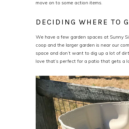
move on to some action items.
DECIDING WHERE TO 
We have a few garden spaces at Sunny Side
coop and the larger garden is near our comp
space and don’t want to dig up a lot of dirt
love that’s perfect for a patio that gets a l