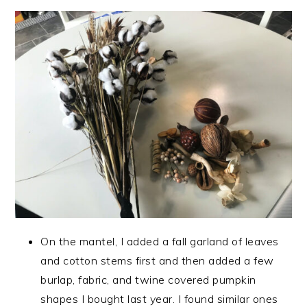
On the mantel, I added a fall garland of leaves
and cotton stems first and then added a few
burlap, fabric, and twine covered pumpkin
shapes I bought last year. I found similar ones