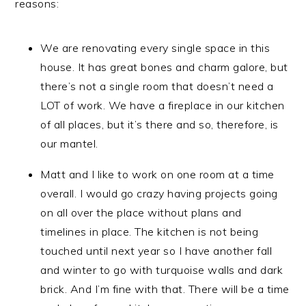
reasons:
We are renovating every single space in this
house. It has great bones and charm galore, but
there’s not a single room that doesn’t need a
LOT of work. We have a fireplace in our kitchen
of all places, but it’s there and so, therefore, is
our mantel.
Matt and I like to work on one room at a time
overall. I would go crazy having projects going
on all over the place without plans and
timelines in place. The kitchen is not being
touched until next year so I have another fall
and winter to go with turquoise walls and dark
brick. And I’m fine with that. There will be a time