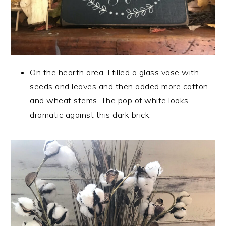
On the hearth area, I filled a glass vase with
seeds and leaves and then added more cotton
and wheat stems. The pop of white looks
dramatic against this dark brick.