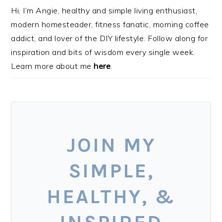
Hi, I’m Angie, healthy and simple living enthusiast,
modern homesteader, fitness fanatic, morning coffee
addict, and lover of the DIY lifestyle. Follow along for
inspiration and bits of wisdom every single week.
Learn more about me
here
.
JOIN MY
SIMPLE,
HEALTHY, &