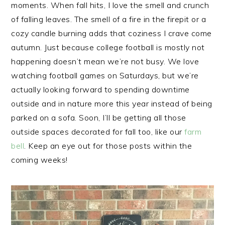
moments. When fall hits, I love the smell and crunch
of falling leaves. The smell of a fire in the firepit or a
cozy candle burning adds that coziness I crave come
autumn. Just because college football is mostly not
happening doesn’t mean we’re not busy. We love
watching football games on Saturdays, but we’re
actually looking forward to spending downtime
outside and in nature more this year instead of being
parked on a sofa. Soon, I’ll be getting all those
outside spaces decorated for fall too, like our
farm
bell
. Keep an eye out for those posts within the
coming weeks!