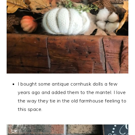
I bought some antique cornhusk dolls a few
years ago and added them to the mantel. I love
the way they tie in the old farmhouse feeling to
this space.