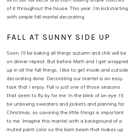
of it throughout the house. This year, I’m kickstarting
with simple fall mantel decorating.
FALL AT SUNNY SIDE UP
Soon, I’ll be baking all things autumn and chili will be
on dinner repeat. But before Matt and I get wrapped
up in all the fall things, I like to get inside and outside
decorating done. Decorating our mantel is an easy
task that I enjoy. Fall is just one of those seasons
that seem to fly by for me. In the blink of an eye, I’ll
be unboxing sweaters and jackets and planning for
Christmas, so savoring the little things is important
to me. Imagine this mantel with a background of a
muted paint color so the barn beam that makes up