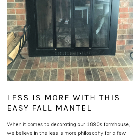
LESS IS MORE WITH THIS
EASY FALL MANTEL
When it comes to decorating our 1890s farmhouse,
we believe in the less is more philosophy for a few