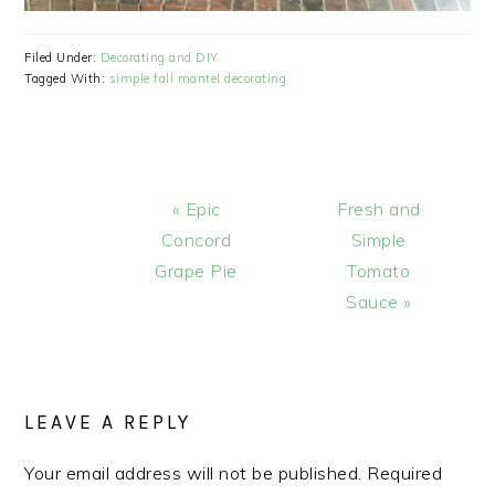
Filed Under:
Decorating and DIY
Tagged With:
simple fall mantel decorating
Previous
Next
« Epic
Fresh and
Post:
Post:
Concord
Simple
Grape Pie
Tomato
Sauce »
READER
INTERACTIONS
LEAVE A REPLY
Your email address will not be published.
Required