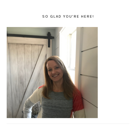
SO GLAD YOU’RE HERE!