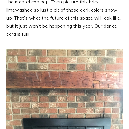
the mantel can pop. Then picture this brick
limewashed so just a bit of those dark colors show
up. That’s what the future of this space will look like,
but it just won’t be happening this year. Our dance
card is full!