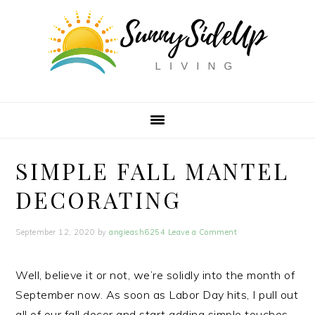
Skip
Skip
Skip
to
to
to
primary
main
primary
navigation
content
sidebar
SIMPLE FALL MANTEL
DECORATING
September 12, 2020
by
angieash6254
Leave a Comment
Well, believe it or not, we’re solidly into the month of
September now. As soon as Labor Day hits, I pull out
all of our fall decor and start adding simple touches