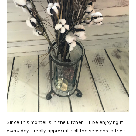
Since this mantel is in the kitchen, I’ll be enjoying it
every day. I really appreciate all the seasons in their