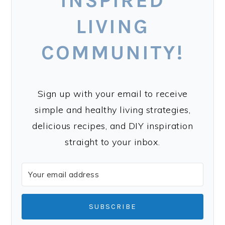
INSPIRED
LIVING
COMMUNITY!
Sign up with your email to receive
simple and healthy living strategies,
delicious recipes, and DIY inspiration
straight to your inbox.
SUBSCRIBE