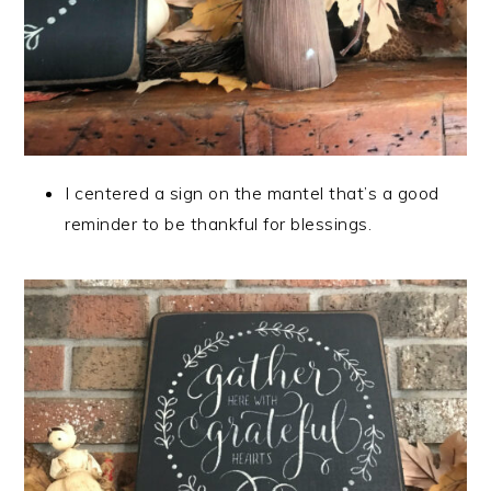
I centered a sign on the mantel that’s a good
reminder to be thankful for blessings.