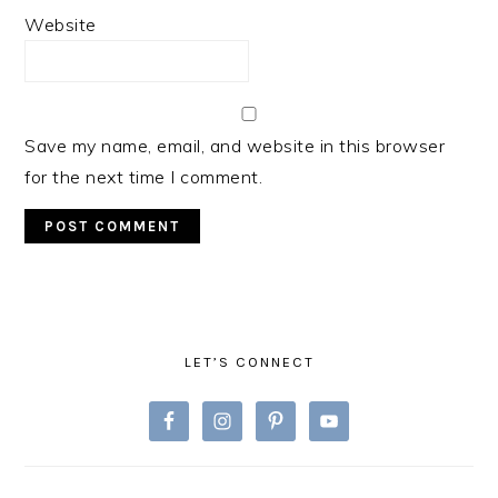
Website
Save my name, email, and website in this browser
for the next time I comment.
PRIMARY
SIDEBAR
LET’S CONNECT