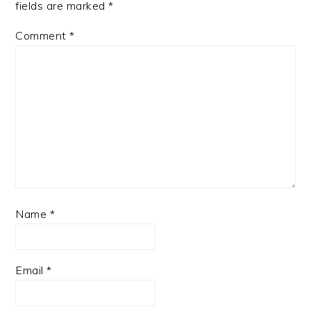
fields are marked
*
Comment
*
Name
*
Email
*