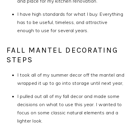
and place for my kitchen renovation.
I have high standards for what I buy. Everything
has to be useful, timeless, and attractive
enough to use for several years.
FALL MANTEL DECORATING
STEPS
I took all of my summer decor off the mantel and
wrapped it up to go into storage until next year,
I pulled out all of my fall decor and made some
decisions on what to use this year. I wanted to
focus on some classic natural elements and a
lighter look.