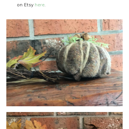
on Etsy
here
.