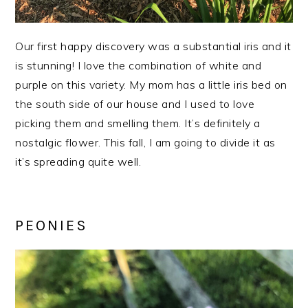
Our first happy discovery was a substantial iris and it
is stunning! I love the combination of white and
purple on this variety. My mom has a little iris bed on
the south side of our house and I used to love
picking them and smelling them. It’s definitely a
nostalgic flower. This fall, I am going to divide it as
it’s spreading quite well.
PEONIES