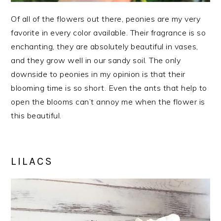
Of all of the flowers out there, peonies are my very
favorite in every color available. Their fragrance is so
enchanting, they are absolutely beautiful in vases,
and they grow well in our sandy soil. The only
downside to peonies in my opinion is that their
blooming time is so short. Even the ants that help to
open the blooms can’t annoy me when the flower is
this beautiful.
LILACS