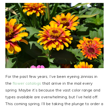
For the past few years, I’ve been eyeing zinnias in
the
flower catalogs
that arrive in the mail every
spring. Maybe it’s because the vast color range and
types available are overwhelming, but I’ve held off.
This coming spring, I’ll be taking the plunge to order a