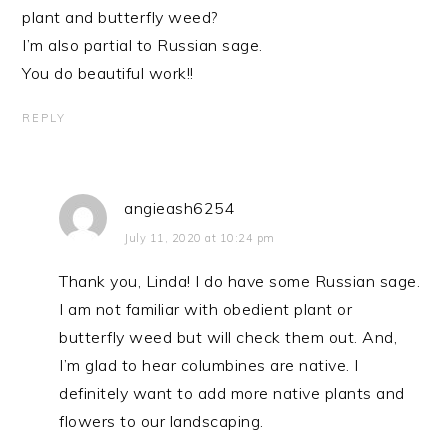
plant and butterfly weed?
I’m also partial to Russian sage.
You do beautiful work!!
REPLY
angieash6254
July 11, 2020 at 10:24 pm
Thank you, Linda! I do have some Russian sage.
I am not familiar with obedient plant or
butterfly weed but will check them out. And,
I’m glad to hear columbines are native. I
definitely want to add more native plants and
flowers to our landscaping.