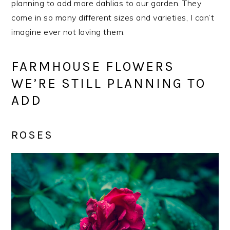
planning to add more dahlias to our garden. They
come in so many different sizes and varieties, I can’t
imagine ever not loving them.
FARMHOUSE FLOWERS
WE’RE STILL PLANNING TO
ADD
ROSES