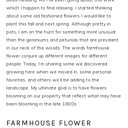
which I happen to find relaxing, I started thinking
about some old fashioned flowers I would like to
plant this fall and next spring. Although pretty in
pots, I am on the hunt for something more unusual
than the geraniums and petunias that are prevalent
in our neck of the woods. The words farmhouse
flower conjure up different images for different
people. Today, I’m sharing some we discovered
growing here when we moved in, some personal
favorites, and others we’ll be adding to the
landscape. My ultimate goal is to have flowers
blooming on our property that reflect what may have
been blooming in the late 1800s.
FARMHOUSE FLOWER