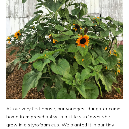
At our very first house, our youngest daughter came
home from preschool with a little sunflower she
grew in a styrofoam cup. We planted it in our tiny