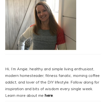
Hi, I’m Angie, healthy and simple living enthusiast,
modern homesteader, fitness fanatic, morning coffee
addict, and lover of the DIY lifestyle. Follow along for
inspiration and bits of wisdom every single week.
Learn more about me
here
.