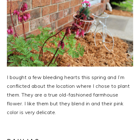
I bought a few bleeding hearts this spring and I’m
conflicted about the location where I chose to plant
them. They are a true old-fashioned farmhouse
flower. I like them but they blend in and their pink
color is very delicate.