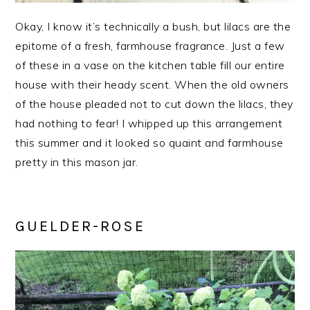
Okay, I know it’s technically a bush, but lilacs are the
epitome of a fresh, farmhouse fragrance. Just a few
of these in a vase on the kitchen table fill our entire
house with their heady scent. When the old owners
of the house pleaded not to cut down the lilacs, they
had nothing to fear! I whipped up this arrangement
this summer and it looked so quaint and farmhouse
pretty in this mason jar.
GUELDER-ROSE