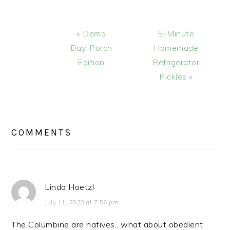
Previous
Next
« Demo
5-Minute
Post:
Post:
Day, Porch
Homemade
Edition
Refrigerator
Pickles »
READER
INTERACTIONS
COMMENTS
Linda Hoetzl
July 11, 2020 at 7:56 pm
The Columbine are natives.. what about obedient