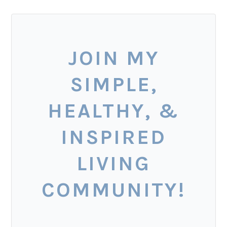
JOIN MY
SIMPLE,
HEALTHY, &
INSPIRED
LIVING
COMMUNITY!