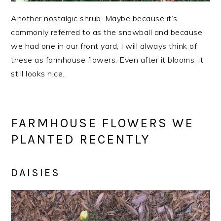
Another nostalgic shrub. Maybe because it’s
commonly referred to as the snowball and because
we had one in our front yard, I will always think of
these as farmhouse flowers. Even after it blooms, it
still looks nice.
FARMHOUSE FLOWERS WE
PLANTED RECENTLY
DAISIES