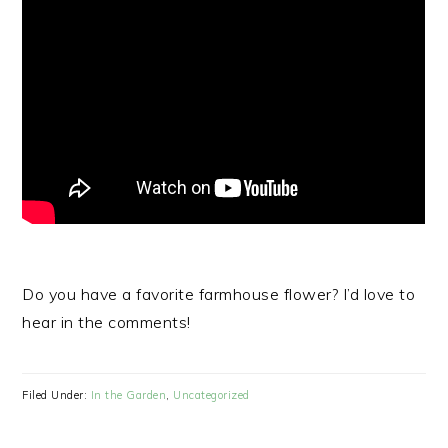
Do you have a favorite farmhouse flower? I’d love to
hear in the comments!
Filed Under:
In the Garden
,
Uncategorized