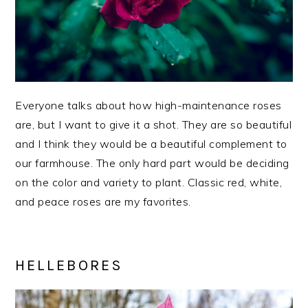
Everyone talks about how high-maintenance roses
are, but I want to give it a shot. They are so beautiful
and I think they would be a beautiful complement to
our farmhouse. The only hard part would be deciding
on the color and variety to plant. Classic red, white,
and peace roses are my favorites.
HELLEBORES