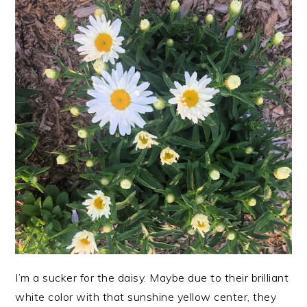
I’m a sucker for the daisy. Maybe due to their brilliant
white color with that sunshine yellow center, they