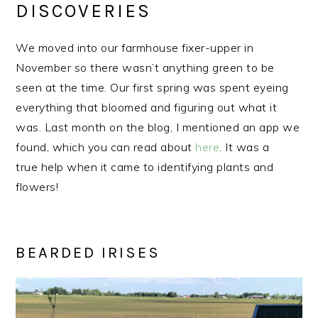
DISCOVERIES
We moved into our farmhouse fixer-upper in
November so there wasn’t anything green to be
seen at the time. Our first spring was spent eyeing
everything that bloomed and figuring out what it
was. Last month on the blog, I mentioned an app we
found, which you can read about
here
. It was a
true help when it came to identifying plants and
flowers!
BEARDED IRISES