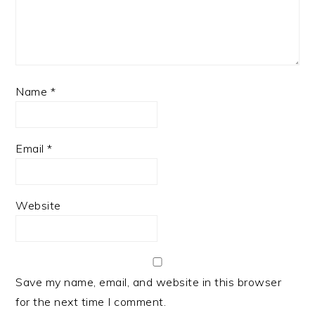
Name
*
Email
*
Website
Save my name, email, and website in this browser
for the next time I comment.