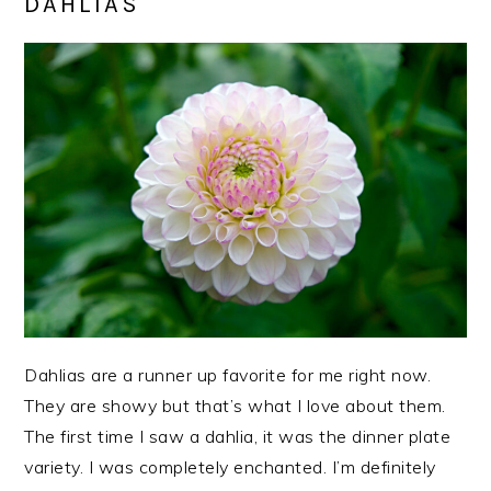
DAHLIAS
Dahlias are a runner up favorite for me right now.
They are showy but that’s what I love about them.
The first time I saw a dahlia, it was the dinner plate
variety. I was completely enchanted. I’m definitely