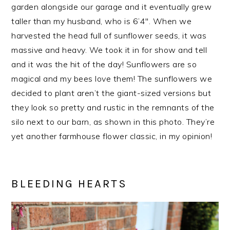
garden alongside our garage and it eventually grew
taller than my husband, who is 6’4″. When we
harvested the head full of sunflower seeds, it was
massive and heavy. We took it in for show and tell
and it was the hit of the day! Sunflowers are so
magical and my bees love them! The sunflowers we
decided to plant aren’t the giant-sized versions but
they look so pretty and rustic in the remnants of the
silo next to our barn, as shown in this photo. They’re
yet another farmhouse flower classic, in my opinion!
BLEEDING HEARTS