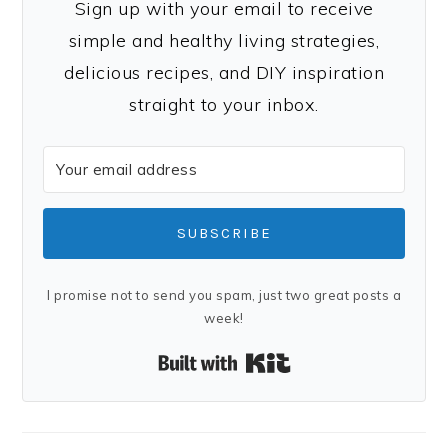
Sign up with your email to receive
simple and healthy living strategies,
delicious recipes, and DIY inspiration
straight to your inbox.
SUBSCRIBE
I promise not to send you spam, just two great posts a
week!
Built with Kit