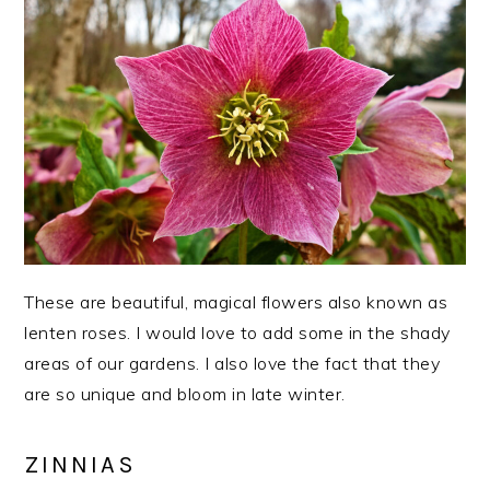
These are beautiful, magical flowers also known as
lenten roses. I would love to add some in the shady
areas of our gardens. I also love the fact that they
are so unique and bloom in late winter.
ZINNIAS