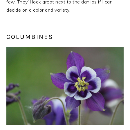
few. They’ll look great next to the dahlias if I can
decide on a color and variety.
COLUMBINES