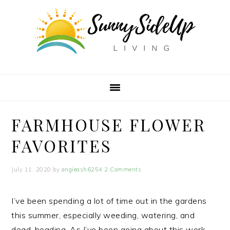
Skip
Skip
Skip
to
to
to
primary
main
primary
navigation
content
sidebar
FARMHOUSE FLOWER
FAVORITES
July 11, 2020
by
angieash6254
2 Comments
I’ve been spending a lot of time out in the gardens
this summer, especially weeding, watering, and
dead-heading. As I’ve been going about this work,