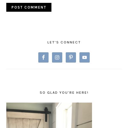
PRIMARY
SIDEBAR
LET’S CONNECT
SO GLAD YOU’RE HERE!