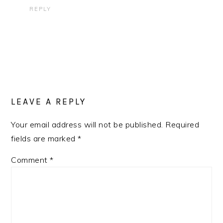
REPLY
LEAVE A REPLY
Your email address will not be published.
Required
fields are marked
*
Comment
*