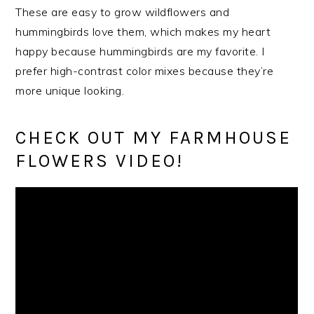
These are easy to grow wildflowers and
hummingbirds love them, which makes my heart
happy because hummingbirds are my favorite. I
prefer high-contrast color mixes because they’re
more unique looking.
CHECK OUT MY FARMHOUSE
FLOWERS VIDEO!