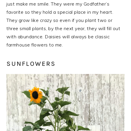
just make me smile. They were my Godfather’s
favorite so they hold a special place in my heart.
They grow like crazy so even if you plant two or
three small plants, by the next year, they will fill out
with abundance. Daisies will always be classic
farmhouse flowers to me.
SUNFLOWERS