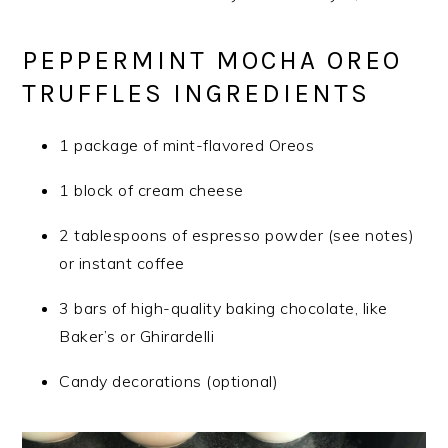
PEPPERMINT MOCHA OREO
TRUFFLES INGREDIENTS
1 package of mint-flavored Oreos
1 block of cream cheese
2 tablespoons of espresso powder (see notes)
or instant coffee
3 bars of high-quality baking chocolate, like
Baker’s or Ghirardelli
Candy decorations (optional)