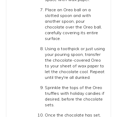
Place an Oreo ball on a
slotted spoon and with
another spoon, pour
chocolate over the Oreo ball,
carefully covering its entire
surface.
Using a toothpick or just using
your pouring spoon, transfer
the chocolate-covered Oreo
to your sheet of wax paper to
let the chocolate cool. Repeat
until they're all dunked.
Sprinkle the tops of the Oreo
truffles with holiday candies if
desired, before the chocolate
sets.
Once the chocolate has set,