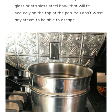
glass or stainless steel bowl that will fit
securely on the top of the pan. You don’t want
any steam to be able to escape.