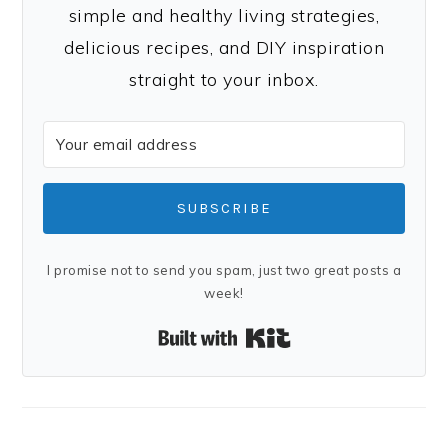
simple and healthy living strategies,
delicious recipes, and DIY inspiration
straight to your inbox.
SUBSCRIBE
I promise not to send you spam, just two great posts a
week!
Built with Kit