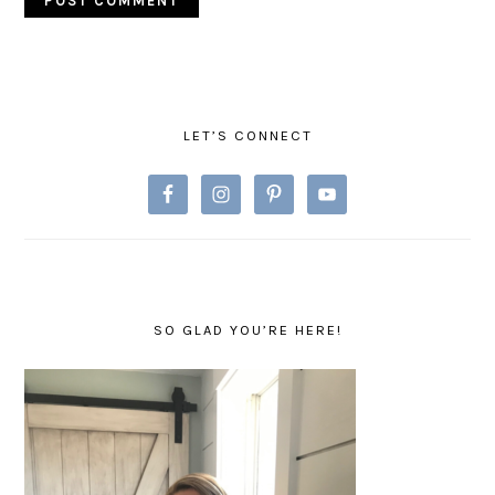
PRIMARY
SIDEBAR
LET’S CONNECT
SO GLAD YOU’RE HERE!