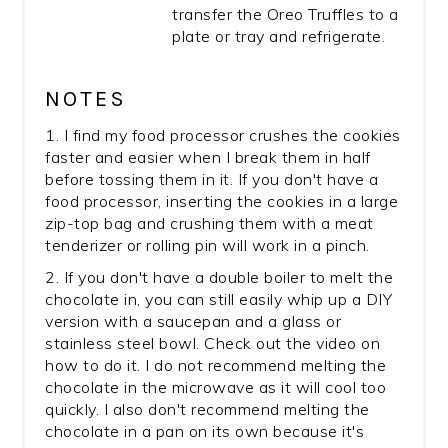
transfer the Oreo Truffles to a
plate or tray and refrigerate.
NOTES
1. I find my food processor crushes the cookies
faster and easier when I break them in half
before tossing them in it. If you don't have a
food processor, inserting the cookies in a large
zip-top bag and crushing them with a meat
tenderizer or rolling pin will work in a pinch.
2. If you don't have a double boiler to melt the
chocolate in, you can still easily whip up a DIY
version with a saucepan and a glass or
stainless steel bowl. Check out the video on
how to do it. I do not recommend melting the
chocolate in the microwave as it will cool too
quickly. I also don't recommend melting the
chocolate in a pan on its own because it's