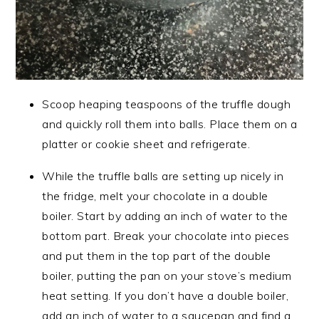
Scoop heaping teaspoons of the truffle dough
and quickly roll them into balls. Place them on a
platter or cookie sheet and refrigerate.
While the truffle balls are setting up nicely in
the fridge, melt your chocolate in a double
boiler. Start by adding an inch of water to the
bottom part. Break your chocolate into pieces
and put them in the top part of the double
boiler, putting the pan on your stove’s medium
heat setting. If you don’t have a double boiler,
add an inch of water to a saucepan and find a