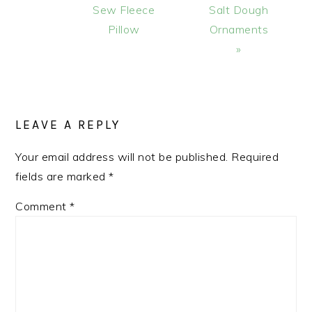
Post:
Post:
Sew Fleece
Salt Dough
Pillow
Ornaments
»
READER
INTERACTIONS
LEAVE A REPLY
Your email address will not be published.
Required
fields are marked
*
Comment
*