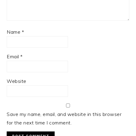
Name
*
Email
*
Website
Save my name, email, and website in this browser
for the next time I comment.