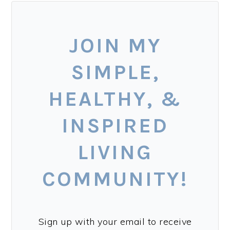
JOIN MY
SIMPLE,
HEALTHY, &
INSPIRED
LIVING
COMMUNITY!
Sign up with your email to receive