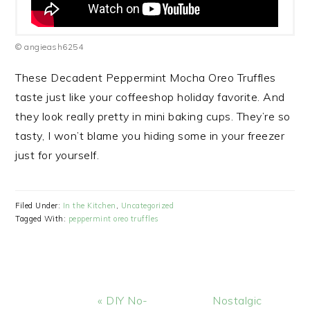
© angieash6254
These Decadent Peppermint Mocha Oreo Truffles
taste just like your coffeeshop holiday favorite. And
they look really pretty in mini baking cups. They’re so
tasty, I won’t blame you hiding some in your freezer
just for yourself.
Filed Under:
In the Kitchen
,
Uncategorized
Tagged With:
peppermint oreo truffles
Previous
Next
« DIY No-
Nostalgic