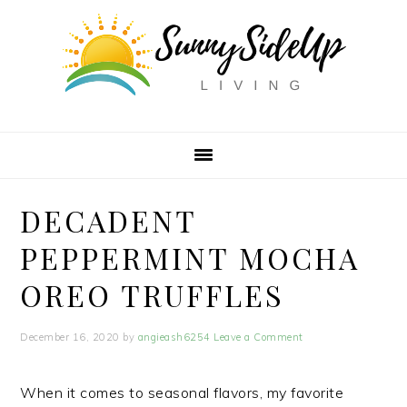
Skip
Skip
Skip
Skip
to
to
to
to
Recipe
primary
main
primary
navigation
content
sidebar
DECADENT
PEPPERMINT MOCHA
OREO TRUFFLES
December 16, 2020
by
angieash6254
Leave a Comment
When it comes to seasonal flavors, my favorite