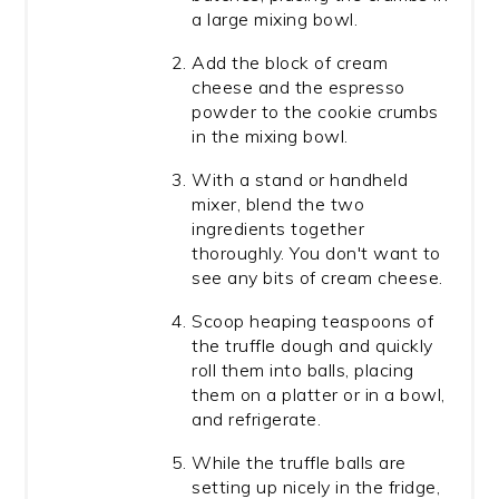
a large mixing bowl.
Add the block of cream
cheese and the espresso
powder to the cookie crumbs
in the mixing bowl.
With a stand or handheld
mixer, blend the two
ingredients together
thoroughly. You don't want to
see any bits of cream cheese.
Scoop heaping teaspoons of
the truffle dough and quickly
roll them into balls, placing
them on a platter or in a bowl,
and refrigerate.
While the truffle balls are
setting up nicely in the fridge,