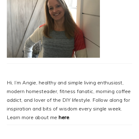
Hi, I’m Angie, healthy and simple living enthusiast,
modern homesteader, fitness fanatic, morning coffee
addict, and lover of the DIY lifestyle. Follow along for
inspiration and bits of wisdom every single week.
Learn more about me
here
.