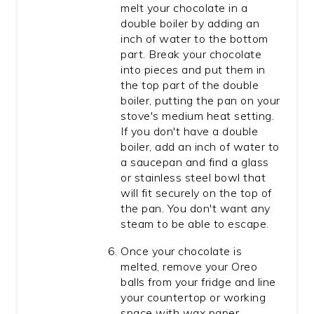
melt your chocolate in a
double boiler by adding an
inch of water to the bottom
part. Break your chocolate
into pieces and put them in
the top part of the double
boiler, putting the pan on your
stove's medium heat setting.
If you don't have a double
boiler, add an inch of water to
a saucepan and find a glass
or stainless steel bowl that
will fit securely on the top of
the pan. You don't want any
steam to be able to escape.
Once your chocolate is
melted, remove your Oreo
balls from your fridge and line
your countertop or working
space with wax paper.