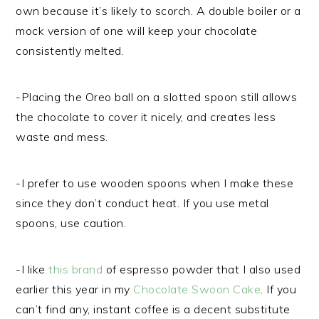
own because it’s likely to scorch. A double boiler or a
mock version of one will keep your chocolate
consistently melted.
-Placing the Oreo ball on a slotted spoon still allows
the chocolate to cover it nicely, and creates less
waste and mess.
-I prefer to use wooden spoons when I make these
since they don’t conduct heat. If you use metal
spoons, use caution.
-I like
this brand
of espresso powder that I also used
earlier this year in my
Chocolate Swoon Cake
. If you
can’t find any, instant coffee is a decent substitute