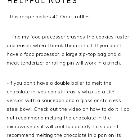
HELPFUL NOTES
-This recipe makes 40 Oreo truffles
-I find my food processor crushes the cookies faster
and easier when I break them in half. If you don’t
have a food processor, a large zip-top bag and a
meat tenderizer or rolling pin will work in a pinch.
-If you don’t have a double boiler to melt the
chocolate in, you can still easily whip up a DIY
version with a saucepan and a glass or stainless
steel bowl. Check out the video on how to do it. I do
not recommend melting the chocolate in the
microwave as it will cool too quickly. I also don’t
recommend melting the chocolate in a pan on its