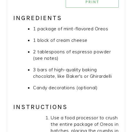
PRINT
INGREDIENTS
1 package of mint-flavored Oreos
1 block of cream cheese
2 tablespoons of espresso powder
(see notes)
3 bars of high-quality baking
chocolate, like Baker's or Ghirardelli
Candy decorations (optional)
INSTRUCTIONS
Use a food processor to crush
the entire package of Oreos in
batches, placing the crumbs in