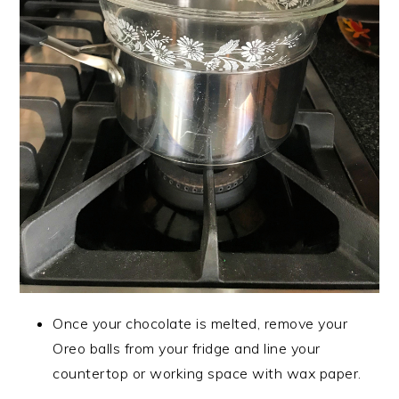
Once your chocolate is melted, remove your
Oreo balls from your fridge and line your
countertop or working space with wax paper.