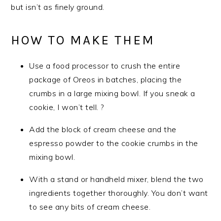
but isn’t as finely ground.
HOW TO MAKE THEM
Use a food processor to crush the entire
package of Oreos in batches, placing the
crumbs in a large mixing bowl. If you sneak a
cookie, I won’t tell. ?
Add the block of cream cheese and the
espresso powder to the cookie crumbs in the
mixing bowl.
With a stand or handheld mixer, blend the two
ingredients together thoroughly. You don’t want
to see any bits of cream cheese.