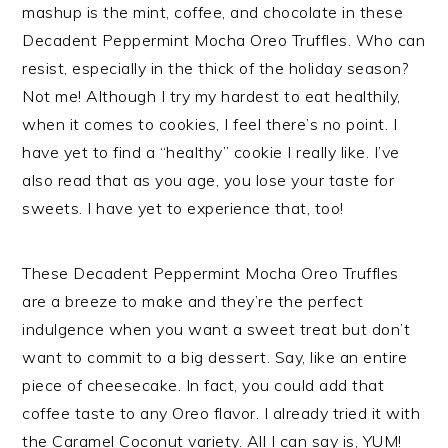
mashup is the mint, coffee, and chocolate in these
Decadent Peppermint Mocha Oreo Truffles. Who can
resist, especially in the thick of the holiday season?
Not me! Although I try my hardest to eat healthily,
when it comes to cookies, I feel there’s no point. I
have yet to find a “healthy” cookie I really like. I’ve
also read that as you age, you lose your taste for
sweets. I have yet to experience that, too!
These Decadent Peppermint Mocha Oreo Truffles
are a breeze to make and they’re the perfect
indulgence when you want a sweet treat but don’t
want to commit to a big dessert. Say, like an entire
piece of cheesecake. In fact, you could add that
coffee taste to any Oreo flavor. I already tried it with
the Caramel Coconut variety. All I can say is, YUM!