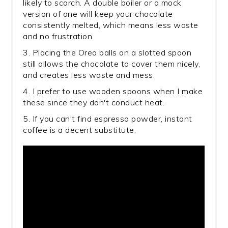
likely to scorch. A double boiler or a mock
version of one will keep your chocolate
consistently melted, which means less waste
and no frustration.
3. Placing the Oreo balls on a slotted spoon
still allows the chocolate to cover them nicely,
and creates less waste and mess.
4. I prefer to use wooden spoons when I make
these since they don't conduct heat.
5. If you can't find espresso powder, instant
coffee is a decent substitute.