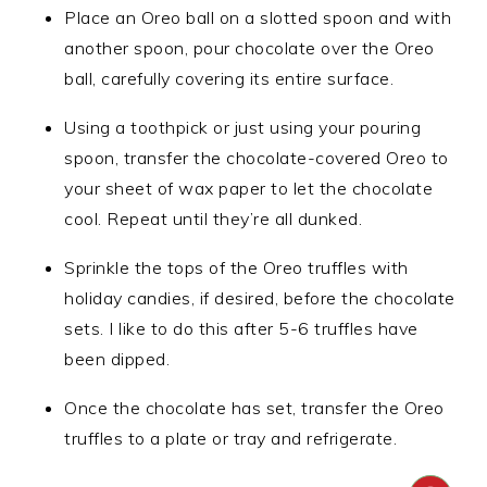
Place an Oreo ball on a slotted spoon and with
another spoon, pour chocolate over the Oreo
ball, carefully covering its entire surface.
Using a toothpick or just using your pouring
spoon, transfer the chocolate-covered Oreo to
your sheet of wax paper to let the chocolate
cool. Repeat until they’re all dunked.
Sprinkle the tops of the Oreo truffles with
holiday candies, if desired, before the chocolate
sets. I like to do this after 5-6 truffles have
been dipped.
Once the chocolate has set, transfer the Oreo
truffles to a plate or tray and refrigerate.