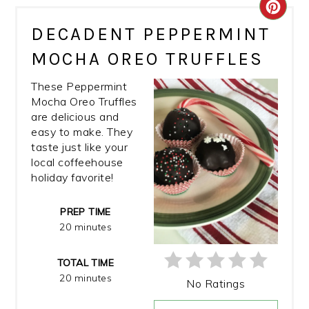
CRE
DECADENT PEPPERMINT
PIN
MOCHA OREO TRUFFLES
PIN
These Peppermint
Mocha Oreo Truffles
are delicious and
easy to make. They
taste just like your
local coffeehouse
holiday favorite!
PREP TIME
20 minutes
TOTAL TIME
20 minutes
No Ratings