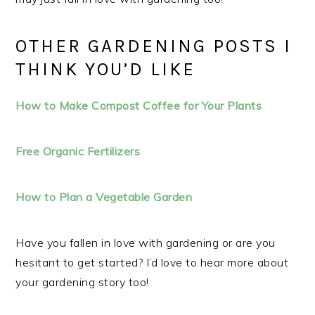
OTHER GARDENING POSTS I
THINK YOU’D LIKE
How to Make Compost Coffee for Your Plants
Free Organic Fertilizers
How to Plan a Vegetable Garden
Have you fallen in love with gardening or are you
hesitant to get started? I’d love to hear more about
your gardening story too!