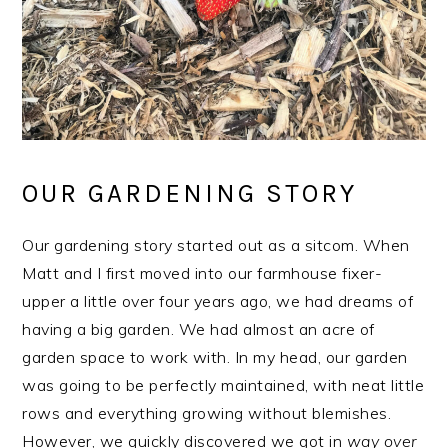
OUR GARDENING STORY
Our gardening story started out as a sitcom. When
Matt and I first moved into our farmhouse fixer-
upper a little over four years ago, we had dreams of
having a big garden. We had almost an acre of
garden space to work with. In my head, our garden
was going to be perfectly maintained, with neat little
rows and everything growing without blemishes.
However, we quickly discovered we got in
way over