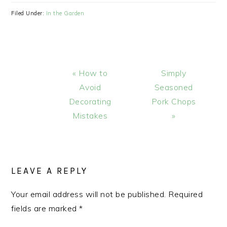
Filed Under:
In the Garden
Previous
Next
« How to
Simply
Post:
Post:
Avoid
Seasoned
Decorating
Pork Chops
Mistakes
»
READER
INTERACTIONS
LEAVE A REPLY
Your email address will not be published.
Required
fields are marked
*