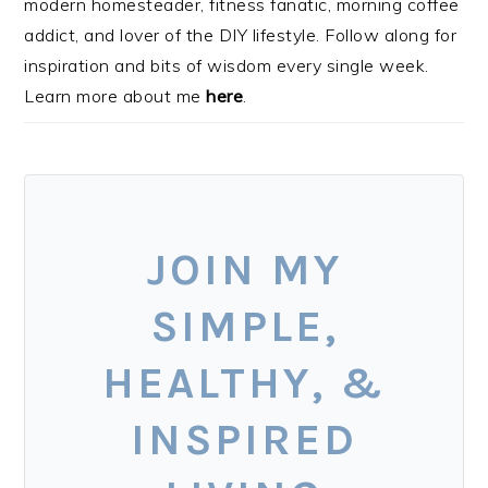
modern homesteader, fitness fanatic, morning coffee
addict, and lover of the DIY lifestyle. Follow along for
inspiration and bits of wisdom every single week.
Learn more about me
here
.
JOIN MY
SIMPLE,
HEALTHY, &
INSPIRED