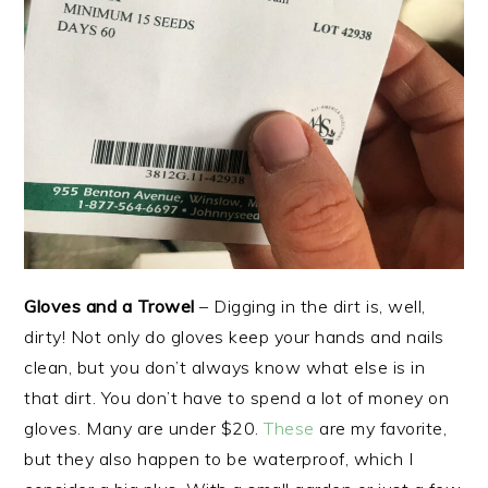
Gloves and a Trowel
– Digging in the dirt is, well,
dirty! Not only do gloves keep your hands and nails
clean, but you don’t always know what else is in
that dirt. You don’t have to spend a lot of money on
gloves. Many are under $20.
These
are my favorite,
but they also happen to be waterproof, which I