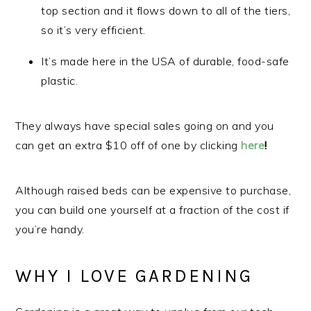
top section and it flows down to all of the tiers,
so it’s very efficient.
It’s made here in the USA of durable, food-safe
plastic.
They always have special sales going on and you
can get an extra $10 off of one by clicking
here
!
Although raised beds can be expensive to purchase,
you can build one yourself at a fraction of the cost if
you’re handy.
WHY I LOVE GARDENING