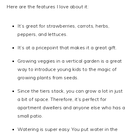
Here are the features I love about it:
It’s great for strawberries, carrots, herbs,
peppers, and lettuces.
It’s at a pricepoint that makes it a great gift.
Growing veggies in a vertical garden is a great
way to introduce young kids to the magic of
growing plants from seeds.
Since the tiers stack, you can grow a lot in just
a bit of space. Therefore, it’s perfect for
apartment dwellers and anyone else who has a
small patio.
Watering is super easy. You put water in the