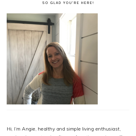
SO GLAD YOU’RE HERE!
Hi, I’m Angie, healthy and simple living enthusiast,