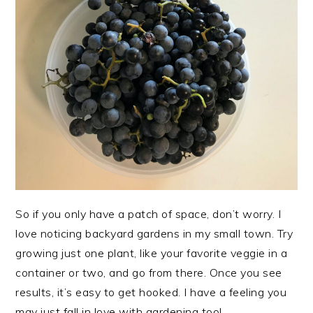
So if you only have a patch of space, don’t worry. I
love noticing backyard gardens in my small town. Try
growing just one plant, like your favorite veggie in a
container or two, and go from there. Once you see
results, it’s easy to get hooked. I have a feeling you
may just fall in love with gardening too!