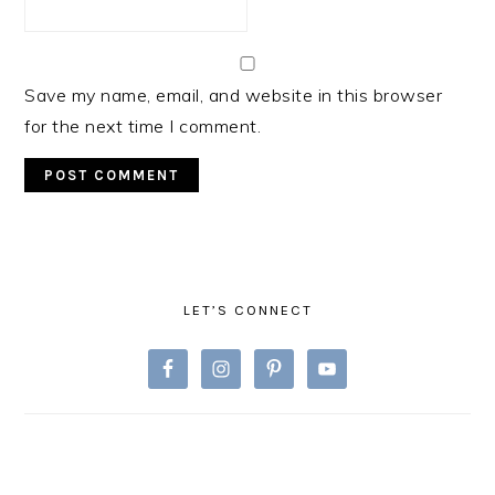
Save my name, email, and website in this browser
for the next time I comment.
PRIMARY
SIDEBAR
LET’S CONNECT