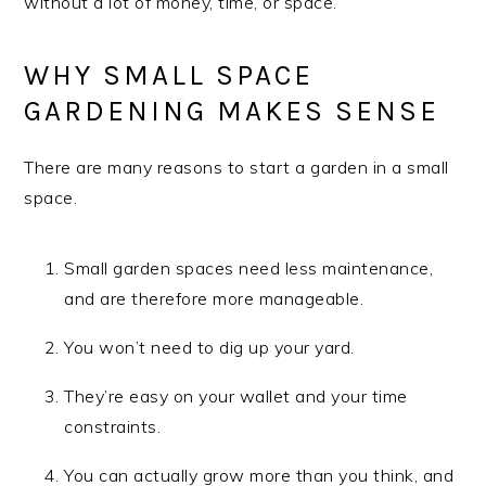
without a lot of money, time, or space.
WHY SMALL SPACE
GARDENING MAKES SENSE
There are many reasons to start a garden in a small
space.
Small garden spaces need less maintenance,
and are therefore more manageable.
You won’t need to dig up your yard.
They’re easy on your wallet and your time
constraints.
You can actually grow more than you think, and