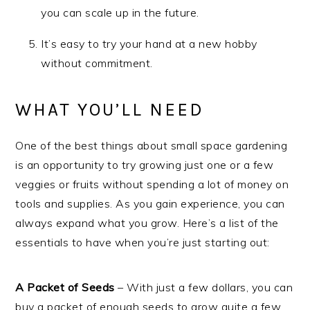
you can scale up in the future.
It’s easy to try your hand at a new hobby
without commitment.
WHAT YOU’LL NEED
One of the best things about small space gardening
is an opportunity to try growing just one or a few
veggies or fruits without spending a lot of money on
tools and supplies. As you gain experience, you can
always expand what you grow. Here’s a list of the
essentials to have when you’re just starting out:
A Packet of Seeds
– With just a few dollars, you can
buy a packet of enough seeds to grow quite a few