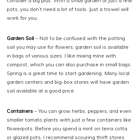
consider a big plus. With a small garden or just a few
pots, you don’t need a lot of tools. Just a trowel will
work for you.
Garden Soil
– Not to be confused with the potting
soil you may use for flowers, garden soil is available
in bags of various sizes. I like mixing mine with
compost, which you can also purchase in small bags.
Spring is a great time to start gardening. Many local
garden centers and big-box stores will have garden
soil available at a good price.
Containers
– You can grow herbs, peppers, and even
smaller tomato plants with just a few containers like
flowerpots. Before you spend a mint on terra cotta
or glazed pots, I recommend scouring thrift stores