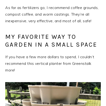
As far as fertilizers go, I recommend coffee grounds,
compost coffee, and worm castings. They’re all
inexpensive, very effective, and most of all, safe!
MY FAVORITE WAY TO
GARDEN IN A SMALL SPACE
If you have a few more dollars to spend, I couldn’t
recommend this vertical planter from Greenstalk
more!