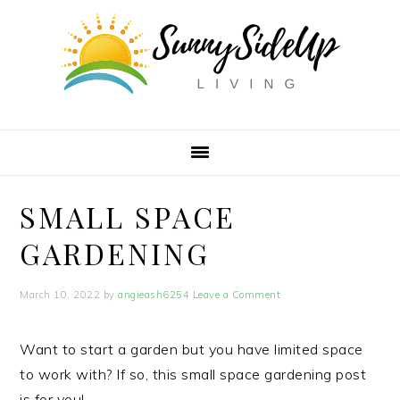
Skip
Skip
Skip
to
to
to
primary
main
primary
navigation
content
sidebar
SMALL SPACE
GARDENING
March 10, 2022
by
angieash6254
Leave a Comment
Want to start a garden but you have limited space
to work with? If so, this small space gardening post
is for you!