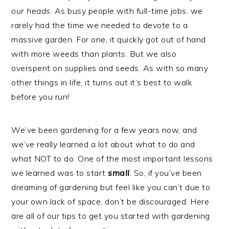
our heads
. As busy people with full-time jobs, we
rarely had the time we needed to devote to a
massive garden. For one, it quickly got out of hand
with more weeds than plants. But we also
overspent on supplies and seeds. As with so many
other things in life, it turns out it’s best to walk
before you run!
We’ve been gardening for a few years now, and
we’ve really learned a lot about what to do and
what NOT to do. One of the most important lessons
we learned was to start
small
. So, if you’ve been
dreaming of gardening but feel like you can’t due to
your own lack of space, don’t be discouraged. Here
are all of our tips to get you started with gardening