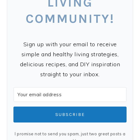
LIVING
COMMUNITY!
Sign up with your email to receive
simple and healthy living strategies,
delicious recipes, and DIY inspiration
straight to your inbox.
SUBSCRIBE
I promise not to send you spam, just two great posts a