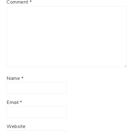
Comment
*
Name
*
Email
*
Website