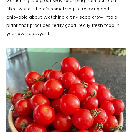
Gardening is a great way to unplug from our tech-
filled world. There’s something so relaxing and
enjoyable about watching a tiny seed grow into a
plant that produces really good, really fresh food in
your own backyard.