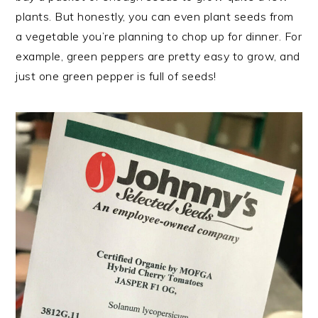
plants. But honestly, you can even plant seeds from
a vegetable you’re planning to chop up for dinner. For
example, green peppers are pretty easy to grow, and
just one green pepper is full of seeds!