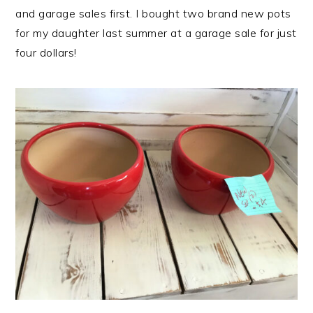
and garage sales first. I bought two brand new pots
for my daughter last summer at a garage sale for just
four dollars!