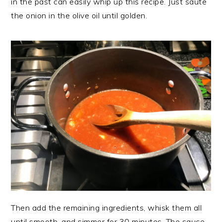
in the past can easily whip up this recipe. Just saute
the onion in the olive oil until golden.
Then add the remaining ingredients, whisk them all
until smooth, and simmer for 30 minutes. The sauce