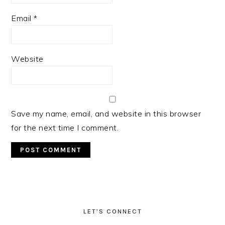
Email
*
Website
Save my name, email, and website in this browser
for the next time I comment.
PRIMARY
SIDEBAR
LET’S CONNECT