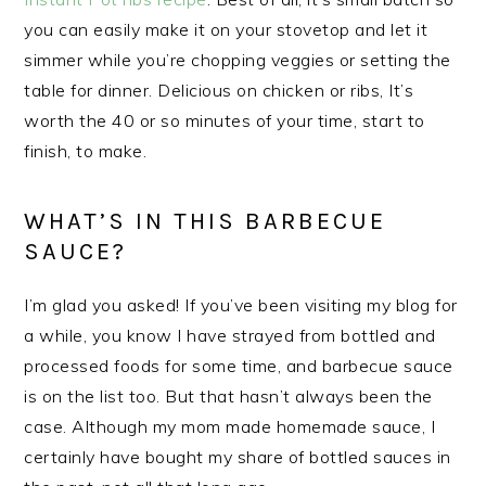
you can easily make it on your stovetop and let it
simmer while you’re chopping veggies or setting the
table for dinner. Delicious on chicken or ribs, It’s
worth the 40 or so minutes of your time, start to
finish, to make.
WHAT’S IN THIS BARBECUE
SAUCE?
I’m glad you asked! If you’ve been visiting my blog for
a while, you know I have strayed from bottled and
processed foods for some time, and barbecue sauce
is on the list too. But that hasn’t always been the
case. Although my mom made homemade sauce, I
certainly have bought my share of bottled sauces in