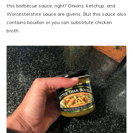
this barbecue sauce, right? Onions, ketchup, and
Worcestershire sauce are givens. But this sauce also
contains bouillon or you can substitute chicken
broth.