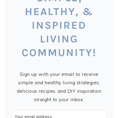
HEALTHY, &
INSPIRED
LIVING
COMMUNITY!
Sign up with your email to receive
simple and healthy living strategies,
delicious recipes, and DIY inspiration
straight to your inbox.