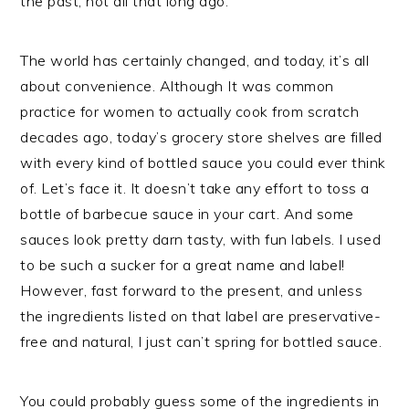
the past, not all that long ago.
The world has certainly changed, and today, it’s all
about convenience. Although It was common
practice for women to actually cook from scratch
decades ago, today’s grocery store shelves are filled
with every kind of bottled sauce you could ever think
of. Let’s face it. It doesn’t take any effort to toss a
bottle of barbecue sauce in your cart. And some
sauces look pretty darn tasty, with fun labels. I used
to be such a sucker for a great name and label!
However, fast forward to the present, and unless
the ingredients listed on that label are preservative-
free and natural, I just can’t spring for bottled sauce.
You could probably guess some of the ingredients in