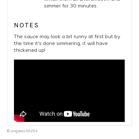
simmer for 30 minutes.
NOTES
The sauce may look a bit runny at first but by
the time it's done simmering, it will have
thickened up!
© angieash6254