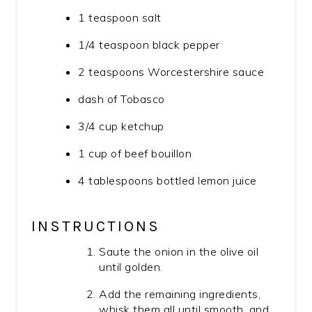
1 teaspoon salt
1/4 teaspoon black pepper
2 teaspoons Worcestershire sauce
dash of Tobasco
3/4 cup ketchup
1 cup of beef bouillon
4 tablespoons bottled lemon juice
INSTRUCTIONS
Saute the onion in the olive oil
until golden.
Add the remaining ingredients,
whisk them all until smooth, and