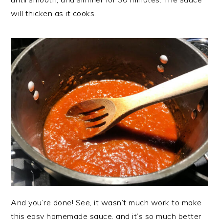
will thicken as it cooks.
And you’re done! See, it wasn’t much work to make
this easy homemade sauce, and it’s so much better