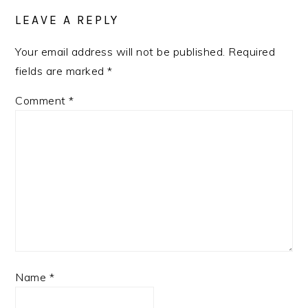
INTERACTIONS
LEAVE A REPLY
Your email address will not be published.
Required
fields are marked
*
Comment
*
Name
*