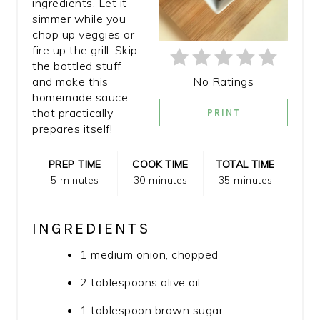
ingredients. Let it
simmer while you
chop up veggies or
fire up the grill. Skip
the bottled stuff
No Ratings
and make this
homemade sauce
that practically
PRINT
prepares itself!
PREP TIME
COOK TIME
TOTAL TIME
5 minutes
30 minutes
35 minutes
INGREDIENTS
1 medium onion, chopped
2 tablespoons olive oil
1 tablespoon brown sugar