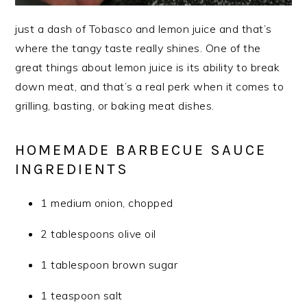
just a dash of Tobasco and lemon juice and that’s
where the tangy taste really shines. One of the
great things about lemon juice is its ability to break
down meat, and that’s a real perk when it comes to
grilling, basting, or baking meat dishes.
HOMEMADE BARBECUE SAUCE
INGREDIENTS
1 medium onion, chopped
2 tablespoons olive oil
1 tablespoon brown sugar
1 teaspoon salt