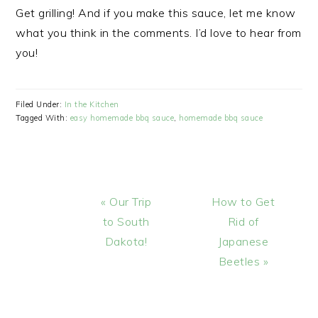
Get grilling! And if you make this sauce, let me know
what you think in the comments. I’d love to hear from
you!
Filed Under:
In the Kitchen
Tagged With:
easy homemade bbq sauce
,
homemade bbq sauce
Previous
Next
« Our Trip
How to Get
Post:
Post:
to South
Rid of
Dakota!
Japanese
Beetles »
READER