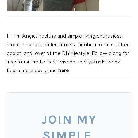
Hi, I’m Angie, healthy and simple living enthusiast,
modern homesteader, fitness fanatic, morning coffee
addict, and lover of the DIY lifestyle. Follow along for
inspiration and bits of wisdom every single week.
Learn more about me
here
.
JOIN MY
SIMPLE,