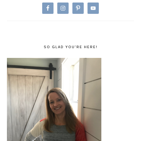
SO GLAD YOU’RE HERE!