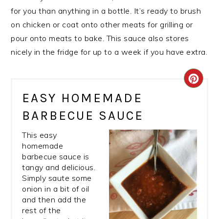
for you than anything in a bottle. It’s ready to brush
on chicken or coat onto other meats for grilling or
pour onto meats to bake. This sauce also stores
nicely in the fridge for up to a week if you have extra.
CRE
EASY HOMEMADE
PIN
BARBECUE SAUCE
PIN
This easy
homemade
barbecue sauce is
tangy and delicious.
Simply saute some
onion in a bit of oil
and then add the
rest of the