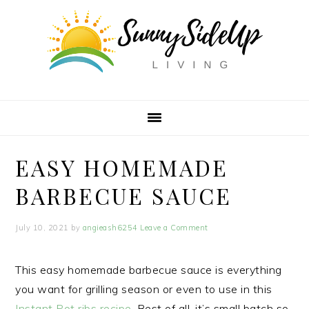
Skip
Skip
Skip
Skip
to
to
to
to
Recipe
primary
main
primary
navigation
content
sidebar
EASY HOMEMADE
BARBECUE SAUCE
July 10, 2021
by
angieash6254
Leave a Comment
This easy homemade barbecue sauce is everything
you want for grilling season or even to use in this
Instant Pot ribs recipe
. Best of all, it’s small batch so