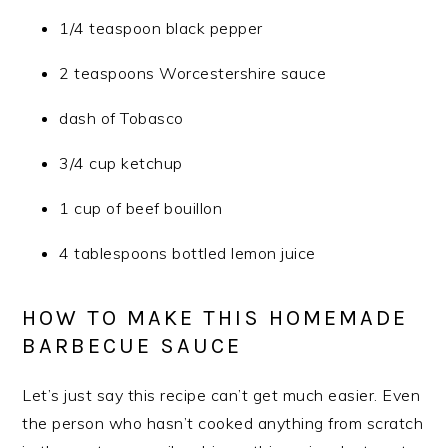
1/4 teaspoon black pepper
2 teaspoons Worcestershire sauce
dash of Tobasco
3/4 cup ketchup
1 cup of beef bouillon
4 tablespoons bottled lemon juice
HOW TO MAKE THIS HOMEMADE
BARBECUE SAUCE
Let’s just say this recipe can’t get much easier. Even
the person who hasn’t cooked anything from scratch