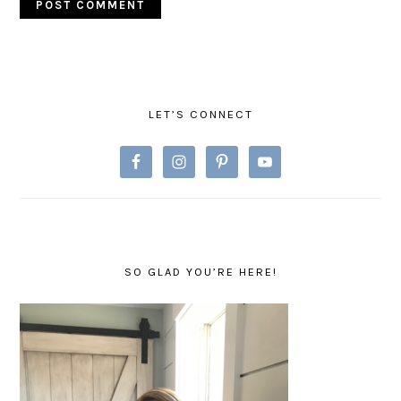
PRIMARY
SIDEBAR
LET’S CONNECT
SO GLAD YOU’RE HERE!