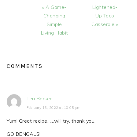
Previous
Next
« A Game-
Lightened-
Post:
Post:
Changing
Up Taco
Simple
Casserole »
Living Habit
READER
INTERACTIONS
COMMENTS
Teri Bersee
February 13, 2022 at 10:05 pm
Yum! Great recipe……will try, thank you.
GO BENGALS!