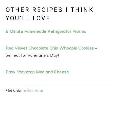
OTHER RECIPES I THINK
YOU’LL LOVE
5 Minute Homemade Refrigerator Pickles
Red Velvet Chocolate Chip Whoopie Cookies
–
perfect for Valentine’s Day!
Easy Stovetop Mac and Cheese
Filed Under:
In the Kitchen