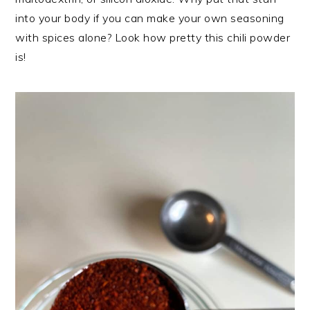
into your body if you can make your own seasoning
with spices alone? Look how pretty this chili powder
is!