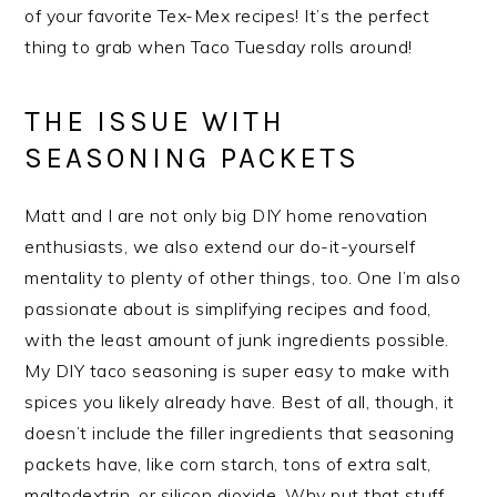
of your favorite Tex-Mex recipes! It’s the perfect
thing to grab when Taco Tuesday rolls around!
THE ISSUE WITH
SEASONING PACKETS
Matt and I are not only big DIY home renovation
enthusiasts, we also extend our do-it-yourself
mentality to plenty of other things, too. One I’m also
passionate about is simplifying recipes and food,
with the least amount of junk ingredients possible.
My DIY taco seasoning is super easy to make with
spices you likely already have. Best of all, though, it
doesn’t include the filler ingredients that seasoning
packets have, like corn starch, tons of extra salt,
maltodextrin, or silicon dioxide. Why put that stuff