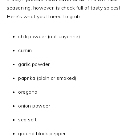
seasoning, however, is chock full of tasty spices!
Here’s what you’ll need to grab:
chili powder (not cayenne)
cumin
garlic powder
paprika (plain or smoked)
oregano
onion powder
sea salt
ground black pepper