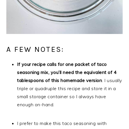
A FEW NOTES:
If your recipe calls for one packet of taco
seasoning mix, you’ll need the equivalent of 4
tablespoons of this homemade version
. I usually
triple or quadruple this recipe and store it in a
small storage container so I always have
enough on-hand.
I prefer to make this taco seasoning with