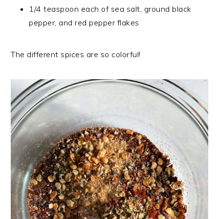
1/4 teaspoon each of sea salt, ground black
pepper, and red pepper flakes
The different spices are so colorful!