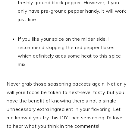
freshly ground black pepper. However, if you
only have pre-ground pepper handy, it will work
just fine.
If you like your spice on the milder side, I
recommend skipping the red pepper flakes,
which definitely adds some heat to this spice
mix.
Never grab those seasoning packets again. Not only
will your tacos be taken to next-level tasty, but you
have the benefit of knowing there’s not a single
unnecessary extra ingredient in your flavoring. Let
me know if you try this DIY taco seasoning. I’d love
to hear what you think in the comments!