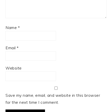
Name
*
Email
*
Website
Save my name, email, and website in this browser
for the next time I comment.