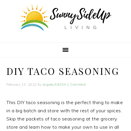
Skip
Skip
Skip
to
to
to
primary
main
primary
navigation
content
sidebar
DIY TACO SEASONING
February 13, 2022
by
angieash6254
1 Comment
This DIY taco seasoning is the perfect thing to make
in a big batch and store with the rest of your spices.
Skip the packets of taco seasoning at the grocery
store and learn how to make your own to use in all