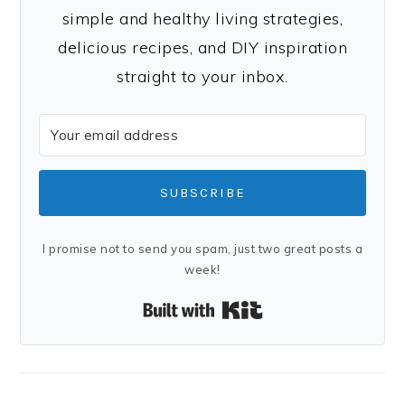
simple and healthy living strategies,
delicious recipes, and DIY inspiration
straight to your inbox.
SUBSCRIBE
I promise not to send you spam, just two great posts a
week!
Built with Kit