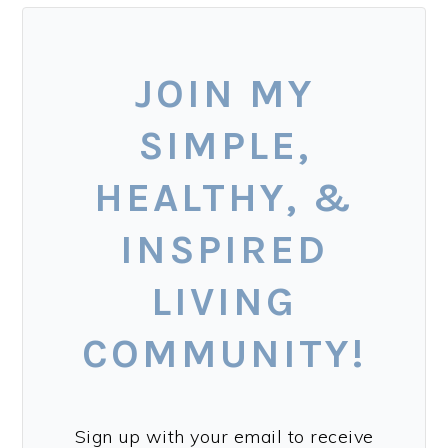
JOIN MY
SIMPLE,
HEALTHY, &
INSPIRED
LIVING
COMMUNITY!
Sign up with your email to receive