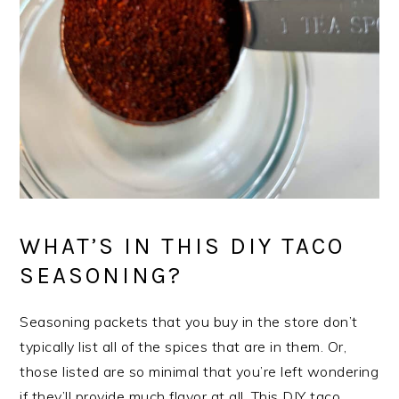
WHAT’S IN THIS DIY TACO
SEASONING?
Seasoning packets that you buy in the store don’t
typically list all of the spices that are in them. Or,
those listed are so minimal that you’re left wondering
if they’ll provide much flavor at all. This DIY taco