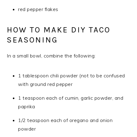
red pepper flakes
HOW TO MAKE DIY TACO
SEASONING
In a small bowl, combine the following:
1 tablespoon chili powder (not to be confused
with ground red pepper
1 teaspoon each of cumin, garlic powder, and
paprika
1/2 teaspoon each of oregano and onion
powder