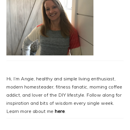
Hi, I’m Angie, healthy and simple living enthusiast,
modern homesteader, fitness fanatic, morning coffee
addict, and lover of the DIY lifestyle. Follow along for
inspiration and bits of wisdom every single week.
Learn more about me
here
.