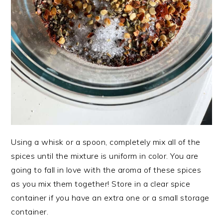
Using a whisk or a spoon, completely mix all of the
spices until the mixture is uniform in color. You are
going to fall in love with the aroma of these spices
as you mix them together! Store in a clear spice
container if you have an extra one or a small storage
container.