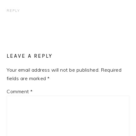
REPLY
LEAVE A REPLY
Your email address will not be published.
Required
fields are marked
*
Comment
*