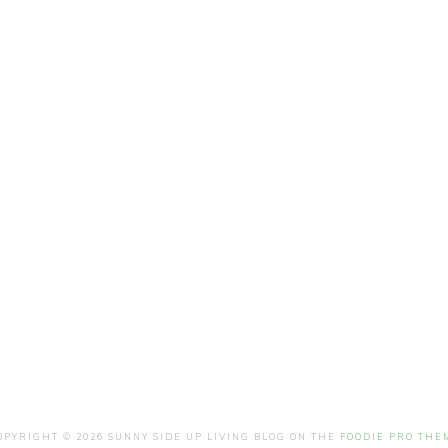
OPYRIGHT © 2026 SUNNY SIDE UP LIVING BLOG ON THE
FOODIE PRO THE