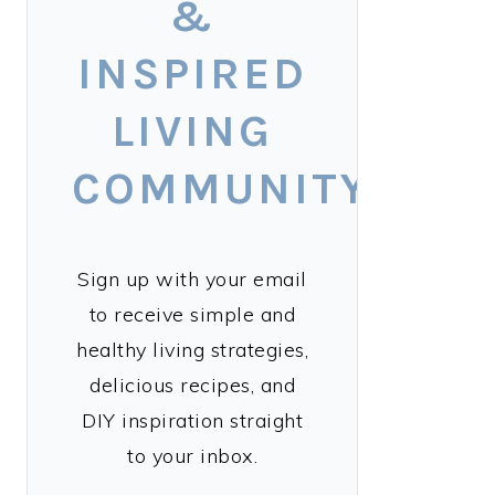
&
INSPIRED
LIVING
COMMUNITY!
Sign up with your email
to receive simple and
healthy living strategies,
delicious recipes, and
DIY inspiration straight
to your inbox.