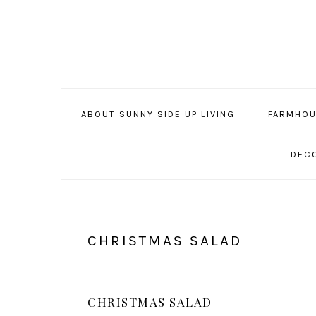
Skip
Skip
Skip
to
to
to
primary
main
primary
navigation
content
sidebar
ABOUT SUNNY SIDE UP LIVING
FARMHOU
DECO
CHRISTMAS SALAD
CHRISTMAS SALAD