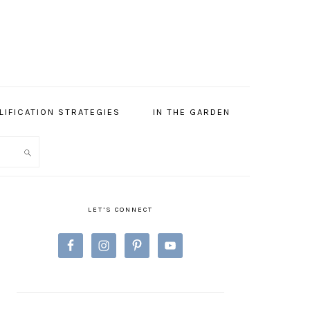
LIFICATION STRATEGIES
IN THE GARDEN
PRIMARY
SIDEBAR
LET’S CONNECT