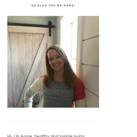
SO GLAD YOU’RE HERE!
Hi, I’m Angie, healthy and simple living