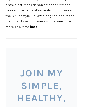
enthusiast, modern homesteader, fitness
fanatic, morning coffee addict, and lover of
the DIY lifestyle. Follow along for inspiration
and bits of wisdom every single week. Learn
more about me
here
.
JOIN MY
SIMPLE,
HEALTHY,