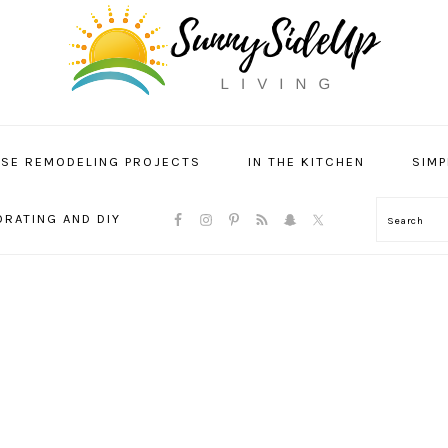
SE REMODELING PROJECTS
IN THE KITCHEN
SIMP
NAVIGATION
RATING AND DIY
Search
MENU:
SOCIAL
ICONS