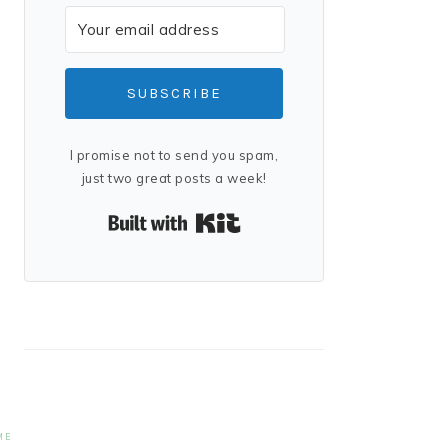
SUBSCRIBE
I promise not to send you spam,
just two great posts a week!
Built with Kit
ME