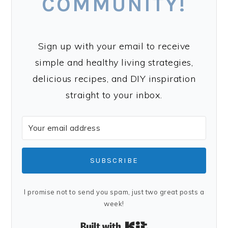
COMMUNITY!
Sign up with your email to receive
simple and healthy living strategies,
delicious recipes, and DIY inspiration
straight to your inbox.
SUBSCRIBE
I promise not to send you spam, just two great posts a
week!
Built with Kit