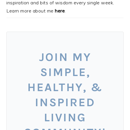
inspiration and bits of wisdom every single week.
Learn more about me
here
.
JOIN MY
SIMPLE,
HEALTHY, &
INSPIRED
LIVING