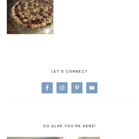
PRIMARY
SIDEBAR
LET’S CONNECT
SO GLAD YOU’RE HERE!