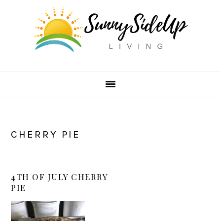
Skip
Skip
Skip
to
to
to
primary
main
primary
navigation
content
sidebar
CHERRY PIE
4TH OF JULY CHERRY
PIE