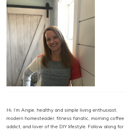
Hi, I’m Angie, healthy and simple living enthusiast,
modern homesteader, fitness fanatic, morning coffee
addict, and lover of the DIY lifestyle. Follow along for