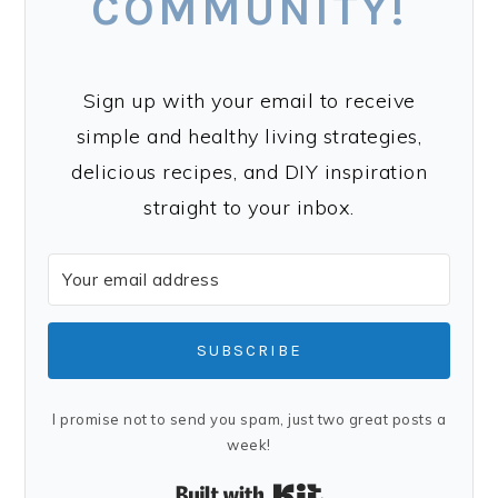
COMMUNITY!
Sign up with your email to receive
simple and healthy living strategies,
delicious recipes, and DIY inspiration
straight to your inbox.
SUBSCRIBE
I promise not to send you spam, just two great posts a
week!
Built with Kit