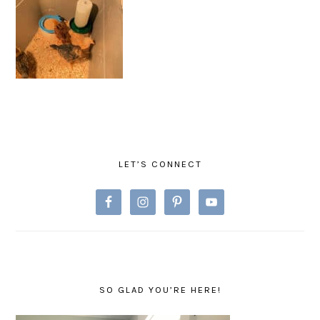
PRIMARY
SIDEBAR
LET’S CONNECT
SO GLAD YOU’RE HERE!