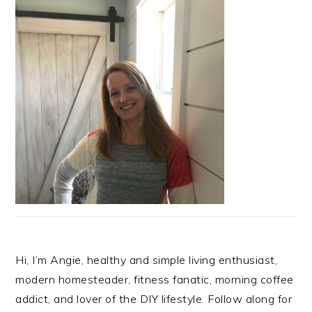
Hi, I’m Angie, healthy and simple living enthusiast,
modern homesteader, fitness fanatic, morning coffee
addict, and lover of the DIY lifestyle. Follow along for