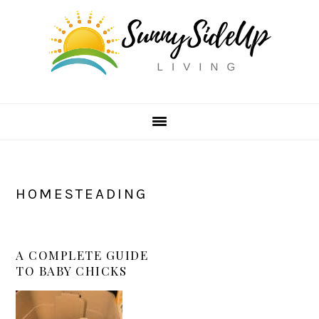
Skip
Skip
Skip
to
to
to
primary
main
primary
navigation
content
sidebar
HOMESTEADING
A COMPLETE GUIDE
TO BABY CHICKS