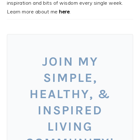
inspiration and bits of wisdom every single week.
Learn more about me
here
.
JOIN MY
SIMPLE,
HEALTHY, &
INSPIRED
LIVING